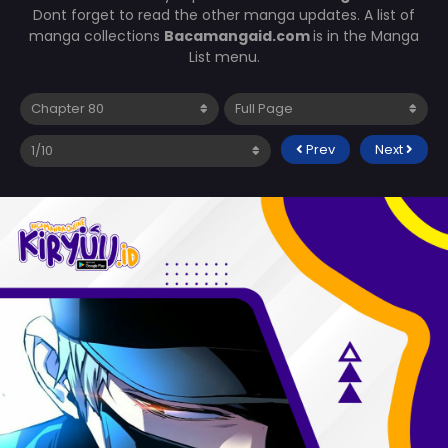
Dont forget to read the other manga updates. A list of
manga collections
Bacamangaid.com
is in the Manga
List menu.
Prev
Next