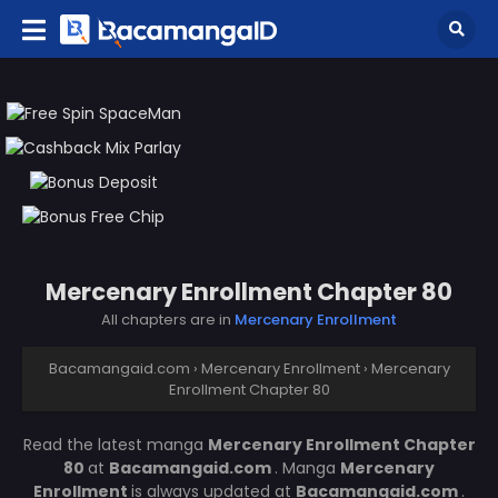
Mercenary Enrollment Chapter 80
All chapters are in
Mercenary Enrollment
Bacamangaid.com
›
Mercenary Enrollment
›
Mercenary
Enrollment Chapter 80
Read the latest manga
Mercenary Enrollment Chapter
80
at
Bacamangaid.com
. Manga
Mercenary
Enrollment
is always updated at
Bacamangaid.com
.