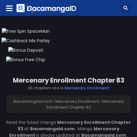
Mercenary Enrollment Chapter 83
All chapters are in
Mercenary Enrollment
Bacamangaid.com
›
Mercenary Enrollment
›
Mercenary
Enrollment Chapter 83
Read the latest manga
Mercenary Enrollment Chapter
83
at
Bacamangaid.com
. Manga
Mercenary
Enrollment
is always updated at
Bacamangaid.com
.