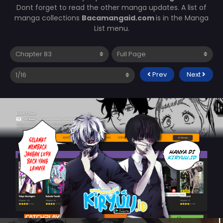
Dont forget to read the other manga updates. A list of
manga collections
Bacamangaid.com
is in the Manga
List menu.
Prev
Next