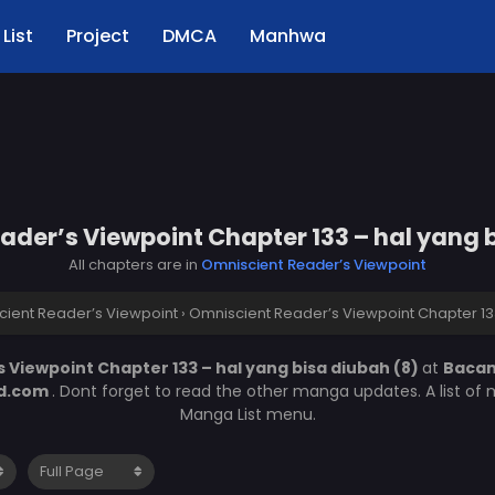
List
Project
DMCA
Manhwa
der’s Viewpoint Chapter 133 – hal yang 
All chapters are in
Omniscient Reader’s Viewpoint
ient Reader’s Viewpoint
›
Omniscient Reader’s Viewpoint Chapter 133
 Viewpoint Chapter 133 – hal yang bisa diubah (8)
at
Baca
d.com
. Dont forget to read the other manga updates. A list of
Manga List menu.