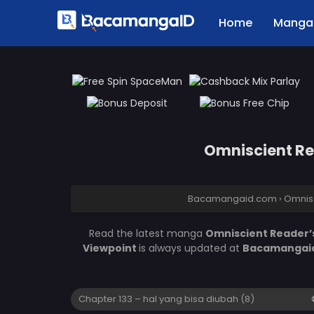
Home
Manga 
Omniscient Rea
Bacamangaid.com
›
Omnisc
Read the latest manga
Omniscient Reader’s
Viewpoint
is always updated at
Bacamangai