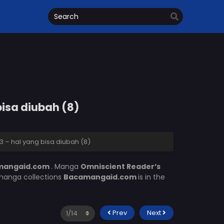
bisa diubah (8)
 – hal yang bisa diubah (8)
mangaid.com
. Manga
Omniscient Reader’s
 manga collections
Bacamangaid.com
is in the
Prev
Next