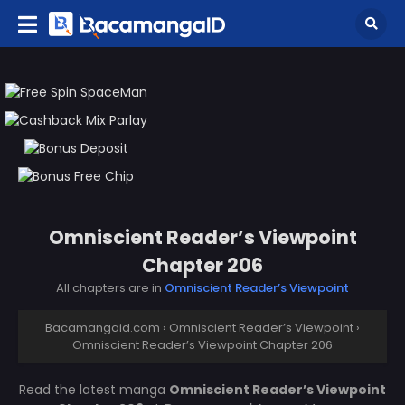
Omniscient Reader’s Viewpoint
Chapter 206
All chapters are in
Omniscient Reader’s Viewpoint
Bacamangaid.com
›
Omniscient Reader’s Viewpoint
›
Omniscient Reader’s Viewpoint Chapter 206
Read the latest manga
Omniscient Reader’s Viewpoint