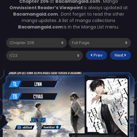
Chapter 206
at
Bacamangaid.com
. Manga
Omniscient Reader’s Viewpoint
is always updated at
Bacamangaid.com
. Dont forget to read the other
manga updates. A list of manga collections
Bacamangaid.com
is in the Manga List menu.
Prev
Next