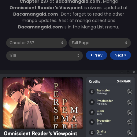
Chapter 237
at
Bacamangaid.com
. Manga
Omniscient Reader’s Viewpoint
is always updated at
Bacamangaid.com
. Dont forget to read the other
manga updates. A list of manga collections
Bacamangaid.com
is in the Manga List menu.
Prev
Next