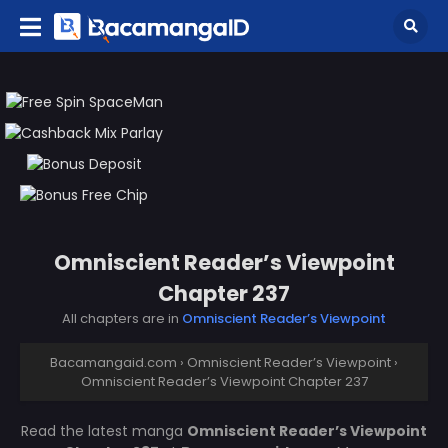
Omniscient Reader’s Viewpoint
Chapter 237
All chapters are in
Omniscient Reader’s Viewpoint
Bacamangaid.com
›
Omniscient Reader’s Viewpoint
›
Omniscient Reader’s Viewpoint Chapter 237
Read the latest manga
Omniscient Reader’s Viewpoint