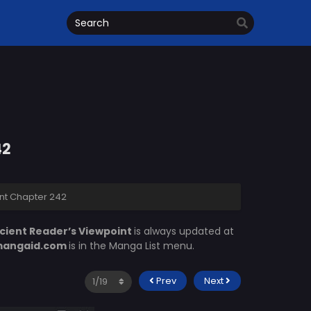
42
nt Chapter 242
cient Reader’s Viewpoint
is always updated at
angaid.com
is in the Manga List menu.
Prev
Next