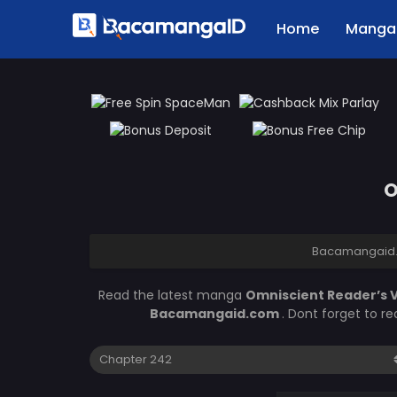
Home
Manga 
O
Bacamangaid
Read the latest manga
Omniscient Reader’s 
Bacamangaid.com
. Dont forget to r