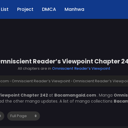
List
Project
DMCA
Manhwa
mniscient Reader’s Viewpoint Chapter 2
All chapters are in
Omniscient Reader’s Viewpoint
.com
›
Omniscient Reader’s Viewpoint
›
Omniscient Reader’s Viewpoi
Viewpoint Chapter 242
at
Bacamangaid.com
. Manga
Omnis
ead the other manga updates. A list of manga collections
Bacam