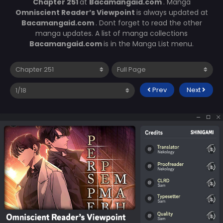
Chapter 251
at
Bacamangaid.com
. Manga
Omniscient Reader’s Viewpoint
is always updated at
Bacamangaid.com
. Dont forget to read the other
manga updates. A list of manga collections
Bacamangaid.com
is in the Manga List menu.
Prev
Next