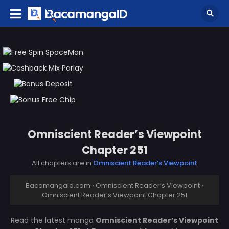
Omniscient Reader’s Viewpoint
Chapter 251
All chapters are in
Omniscient Reader’s Viewpoint
Bacamangaid.com
›
Omniscient Reader’s Viewpoint
›
Omniscient Reader’s Viewpoint Chapter 251
Read the latest manga
Omniscient Reader’s Viewpoint