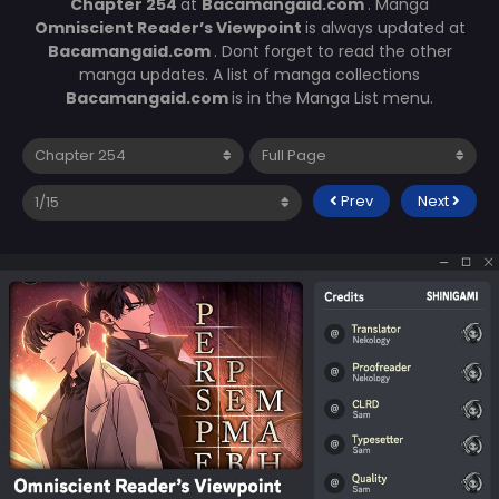
Chapter 254
at
Bacamangaid.com
. Manga
Omniscient Reader’s Viewpoint
is always updated at
Bacamangaid.com
. Dont forget to read the other
manga updates. A list of manga collections
Bacamangaid.com
is in the Manga List menu.
Prev
Next