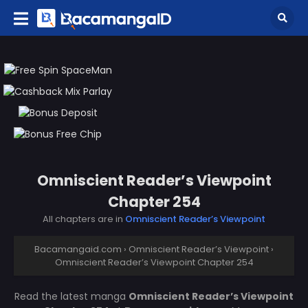
Omniscient Reader’s Viewpoint
Chapter 254
All chapters are in
Omniscient Reader’s Viewpoint
Bacamangaid.com
›
Omniscient Reader’s Viewpoint
›
Omniscient Reader’s Viewpoint Chapter 254
Read the latest manga
Omniscient Reader’s Viewpoint