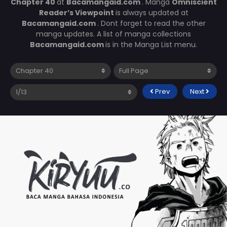
Chapter 40
at
Bacamangaid.com
. Manga
Omniscient
Reader’s Viewpoint
is always updated at
Bacamangaid.com
. Dont forget to read the other
manga updates. A list of manga collections
Bacamangaid.com
is in the Manga List menu.
Prev
Next