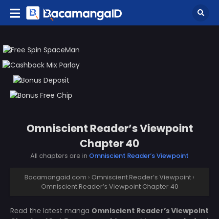
Omniscient Reader’s Viewpoint
Chapter 40
All chapters are in
Omniscient Reader’s Viewpoint
Bacamangaid.com
›
Omniscient Reader’s Viewpoint
›
Omniscient Reader’s Viewpoint Chapter 40
Read the latest manga
Omniscient Reader’s Viewpoint