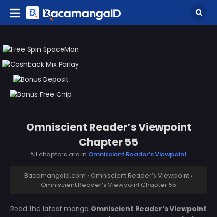
Omniscient Reader’s Viewpoint
Chapter 55
All chapters are in
Omniscient Reader’s Viewpoint
Bacamangaid.com
›
Omniscient Reader’s Viewpoint
›
Omniscient Reader’s Viewpoint Chapter 55
Read the latest manga
Omniscient Reader’s Viewpoint