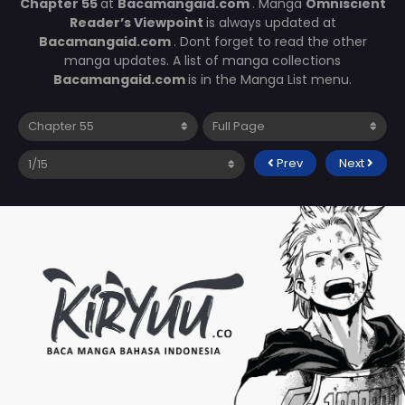
Chapter 55
at
Bacamangaid.com
. Manga
Omniscient
Reader’s Viewpoint
is always updated at
Bacamangaid.com
. Dont forget to read the other
manga updates. A list of manga collections
Bacamangaid.com
is in the Manga List menu.
Prev
Next