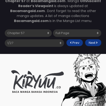
Chapter 57
at
Bacamangaid.com
. Manga
Omniscient
Reader’s Viewpoint
is always updated at
Bacamangaid.com
. Dont forget to read the other
manga updates. A list of manga collections
Bacamangaid.com
is in the Manga List menu.
Prev
Next