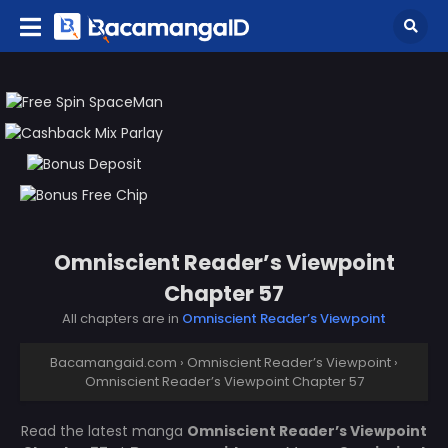
Omniscient Reader’s Viewpoint
Chapter 57
All chapters are in
Omniscient Reader’s Viewpoint
Bacamangaid.com
›
Omniscient Reader’s Viewpoint
›
Omniscient Reader’s Viewpoint Chapter 57
Read the latest manga
Omniscient Reader’s Viewpoint