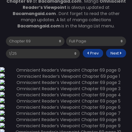
Chapter 69
at
Bacamangaid.com
. Manga
Omniscient
Reader’s Viewpoint
is always updated at
Bacamangaid.com
. Dont forget to read the other
manga updates. A list of manga collections
Bacamangaid.com
is in the Manga List menu.
Prev
Next