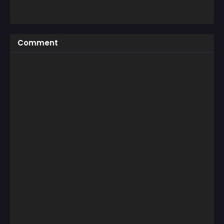
Comment