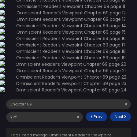
Prev
Next
Tags: read manga Omniscient Reader’s Viewpoint