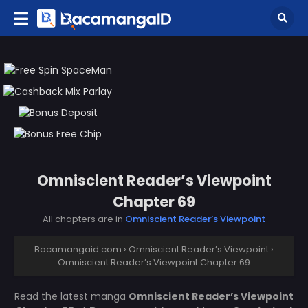
Omniscient Reader’s Viewpoint
Chapter 69
All chapters are in
Omniscient Reader’s Viewpoint
Bacamangaid.com
›
Omniscient Reader’s Viewpoint
›
Omniscient Reader’s Viewpoint Chapter 69
Read the latest manga
Omniscient Reader’s Viewpoint