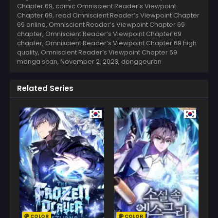
Chapter 69, comic Omniscient Reader’s Viewpoint
Chapter 69, read Omniscient Reader’s Viewpoint Chapter
69 online, Omniscient Reader’s Viewpoint Chapter 69
chapter, Omniscient Reader’s Viewpoint Chapter 69
chapter, Omniscient Reader’s Viewpoint Chapter 69 high
quality, Omniscient Reader’s Viewpoint Chapter 69
manga scan,
November 2, 2023
,
donggeuran
Related Series
COLOR
COLOR