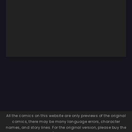
All the comics on this website are only previews of the original
comics, there may be many language errors, character
names, and story lines. For the original version, please buy the