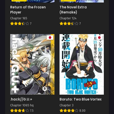
Return of the Frozen
The Novel Extra
Player
(Remake)
Chapter 165
Chapter 124
7
7
.hack//G.U.+
Boruto: Two Blue Vortex
Chapter 1065 hq
Chapter 3
7.5
8.00