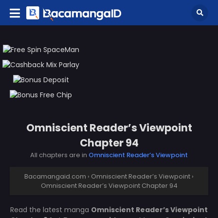
Omniscient Reader’s Viewpoint
Chapter 94
All chapters are in
Omniscient Reader’s Viewpoint
Bacamangaid.com
›
Omniscient Reader’s Viewpoint
›
Omniscient Reader’s Viewpoint Chapter 94
Read the latest manga
Omniscient Reader’s Viewpoint