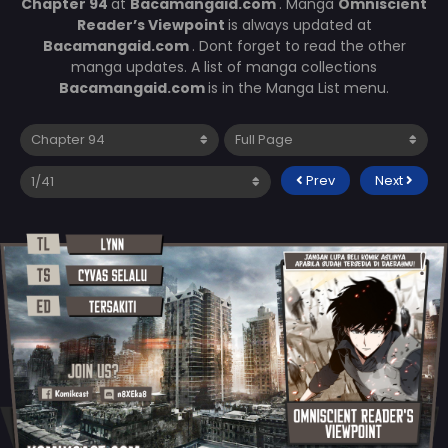
Chapter 94
at
Bacamangaid.com
. Manga
Omniscient
Reader’s Viewpoint
is always updated at
Bacamangaid.com
. Dont forget to read the other
manga updates. A list of manga collections
Bacamangaid.com
is in the Manga List menu.
Prev
Next