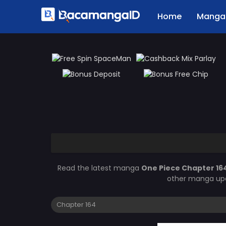
Home
Manga 
Read the latest manga
One Piece Chapter 16
other manga upd