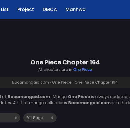
List
Project
DMCA
Manhwa
One Piece Chapter 164
All chapters are in
One Piece
Bacamangaid.com
›
One Piece
›
One Piece Chapter 164
4
at
Bacamangaid.com
. Manga
One Piece
is always updated 
ates. A list of manga collections
Bacamangaid.com
is in the