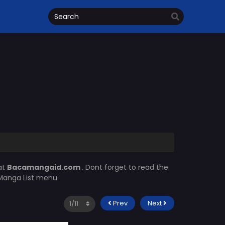
at
Bacamangaid.com
. Dont forget to read the
 Manga List menu.
Prev
Next