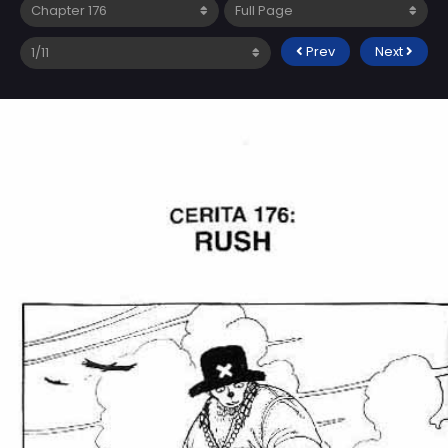
Prev
Next