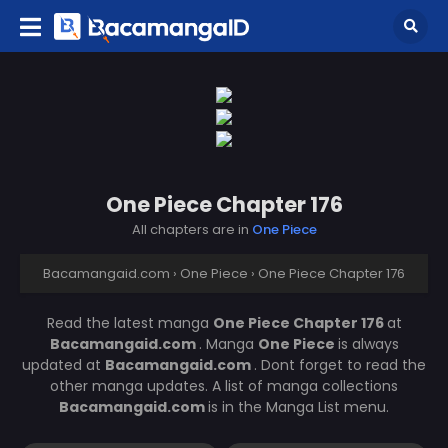
One Piece Chapter 176
All chapters are in
One Piece
Bacamangaid.com
›
One Piece
›
One Piece Chapter 176
Read the latest manga
One Piece Chapter 176
at
Bacamangaid.com
. Manga
One Piece
is always
updated at
Bacamangaid.com
. Dont forget to read the
other manga updates. A list of manga collections
Bacamangaid.com
is in the Manga List menu.