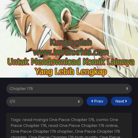
Prev
Next
Tags: read manga One Piece Chapter 176, comic One
Piece Chapter 176, read One Piece Chapter 176 online,
One Piece Chapter 176 chapter, One Piece Chapter 176
chapter, One Piece Chapter 176 high quality, One Piece