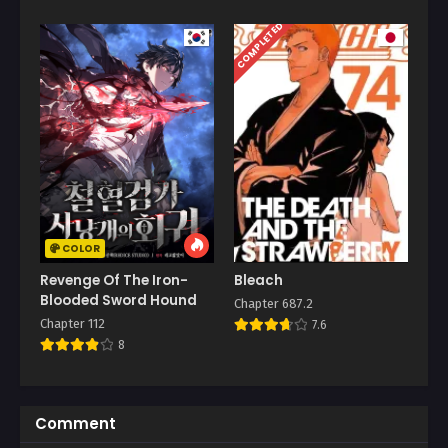
COMPLETED
COLOR
Revenge Of The Iron-
Bleach
Blooded Sword Hound
Chapter 687.2
Chapter 112
7.6
8
Comment