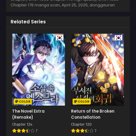
Chapter 176 manga scan,
April 25, 2025
,
donggeuran
Related Series
COLOR
COLOR
The Novel Extra
Return of the Broken
(Remake)
Constellation
Chapter 124
Chapter 120
7
7