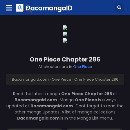
One Piece Chapter 286
All chapters are in
One Piece
Bacamangaid.com
›
One Piece
›
One Piece Chapter 286
Read the latest manga
One Piece Chapter 286
at
Bacamangaid.com
. Manga
One Piece
is always
updated at
Bacamangaid.com
. Dont forget to read the
other manga updates. A list of manga collections
Bacamangaid.com
is in the Manga List menu.