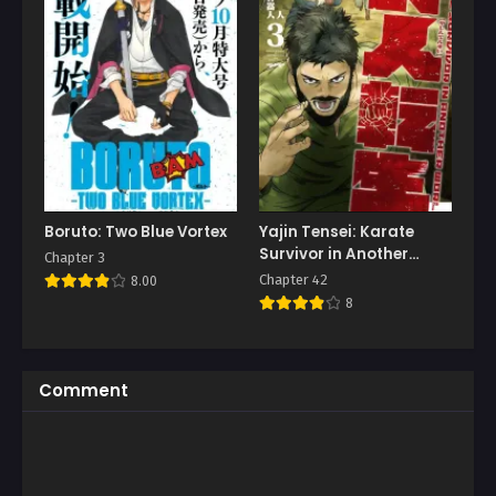
Boruto: Two Blue Vortex
Yajin Tensei: Karate
Survivor in Another
Chapter 3
World
Chapter 42
8.00
8
Comment