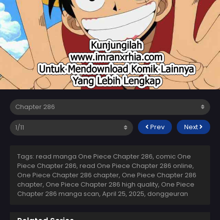
Prev
Next
Tags: read manga One Piece Chapter 286, comic One
Piece Chapter 286, read One Piece Chapter 286 online,
One Piece Chapter 286 chapter, One Piece Chapter 286
chapter, One Piece Chapter 286 high quality, One Piece
Chapter 286 manga scan,
April 25, 2025
,
donggeuran