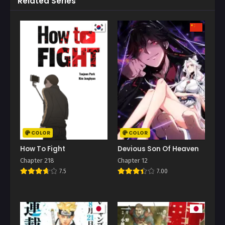
Related Series
COLOR
COLOR
How To Fight
Devious Son Of Heaven
Chapter 218
Chapter 12
7.5
7.00