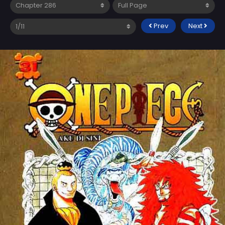
Prev
Next