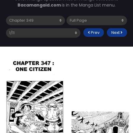
Bacamangaid.com
is in the Manga List menu.
Prev
Next