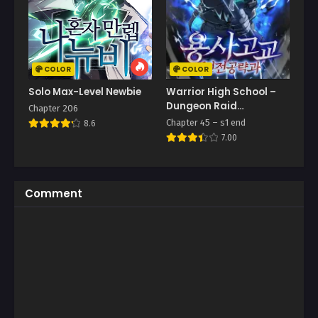
COLOR
COLOR
Solo Max-Level Newbie
Warrior High School –
Dungeon Raid
Chapter 206
Department
Chapter 45 – s1 end
8.6
7.00
Comment