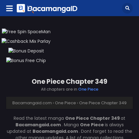
One Piece Chapter 349
All chapters are in
One Piece
Bacamangaid.com
›
One Piece
›
One Piece Chapter 349
Read the latest manga
One Piece Chapter 349
at
Bacamangaid.com
. Manga
One Piece
is always
updated at
Bacamangaid.com
. Dont forget to read the
other manga updates. A list of manga collections