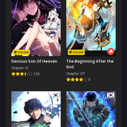
COLOR
COLOR
Devious Son Of Heaven
The Beginning After the
End
Chapter 12
Chapter 217
7.00
8