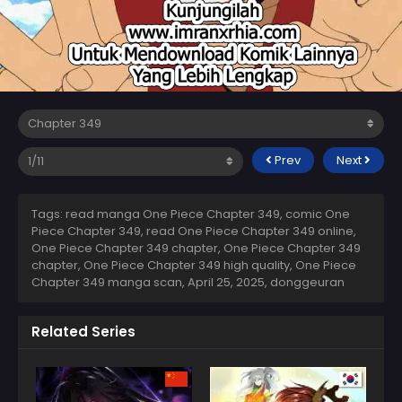
Prev
Next
Tags: read manga One Piece Chapter 349, comic One
Piece Chapter 349, read One Piece Chapter 349 online,
One Piece Chapter 349 chapter, One Piece Chapter 349
chapter, One Piece Chapter 349 high quality, One Piece
Chapter 349 manga scan,
April 25, 2025
,
donggeuran
Related Series