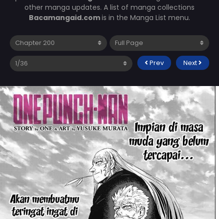
other manga updates. A list of manga collections
Bacamangaid.com
is in the Manga List menu.
Prev
Next