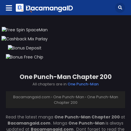
One Punch-Man Chapter 200
All chapters are in
One Punch-Man
Bacamangaid.com
›
One Punch-Man
›
One Punch-Man
Chapter 200
Read the latest manga
One Punch-Man Chapter 200
at
Bacamangaid.com
. Manga
One Punch-Man
is always
updated at
Bacamangaid.com
. Dont forget to read the