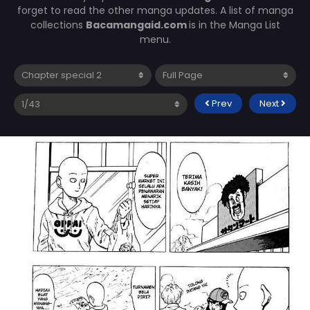
forget to read the other manga updates. A list of manga
collections
Bacamangaid.com
is in the Manga List
menu.
Prev
Next