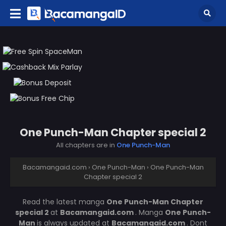
One Punch-Man Chapter special 2
All chapters are in
One Punch-Man
Bacamangaid.com
›
One Punch-Man
›
One Punch-Man
Chapter special 2
Read the latest manga
One Punch-Man Chapter
special 2
at
Bacamangaid.com
. Manga
One Punch-
Man
is always updated at
Bacamangaid.com
. Dont