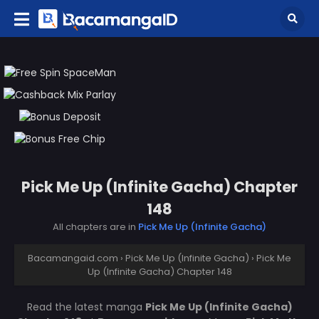
Pick Me Up (Infinite Gacha) Chapter
148
All chapters are in
Pick Me Up (Infinite Gacha)
Bacamangaid.com
›
Pick Me Up (Infinite Gacha)
›
Pick Me
Up (Infinite Gacha) Chapter 148
Read the latest manga
Pick Me Up (Infinite Gacha)