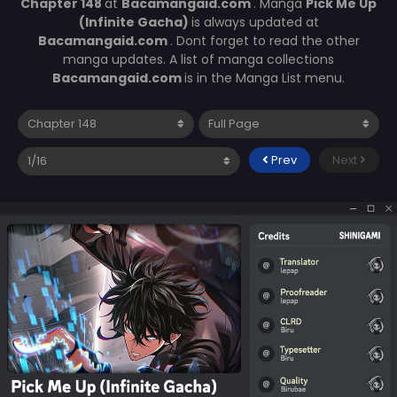
Chapter 148
at
Bacamangaid.com
. Manga
Pick Me Up
(Infinite Gacha)
is always updated at
Bacamangaid.com
. Dont forget to read the other
manga updates. A list of manga collections
Bacamangaid.com
is in the Manga List menu.
Prev
Next