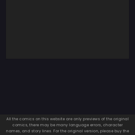
All the comics on this website are only previews of the original
comics, there may be many language errors, character
names, and story lines. For the original version, please buy the