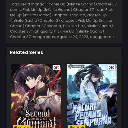
Tags: read manga Pick Me Up (Infinite Gacha) Chapter 37,
comic Pick Me Up (Infinite Gacha) Chapter 37, read Pick
Me Up (Infinite Gacha) Chapter 37 online, Pick Me Up
(Infinite Gacha) Chapter 37 chapter, Pick Me Up (Infinite
Gacha) Chapter 37 chapter, Pick Me Up (Infinite Gacha)
Chapter 37 high quality, Pick Me Up (Infinite Gacha)
Chapter 37 manga scan,
Agustus 24, 2023
,
donggeuran
Related Series
COLOR
COLOR