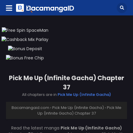
Pick Me Up (Infinite Gacha) Chapter
37
All chapters are in
Pick Me Up (Infinite Gacha)
Bacamangaid.com
›
Pick Me Up (Infinite Gacha)
›
Pick Me
Up (Infinite Gacha) Chapter 37
Read the latest manga
Pick Me Up (Infinite Gacha)