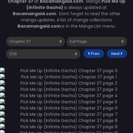
Chapter 37
at
Bacamangaid.com
. Manga
Pick Me Up
(Infinite Gacha)
is always updated at
Bacamangaid.com
. Dont forget to read the other
manga updates. A list of manga collections
Bacamangaid.com
is in the Manga List menu.
Prev
Next