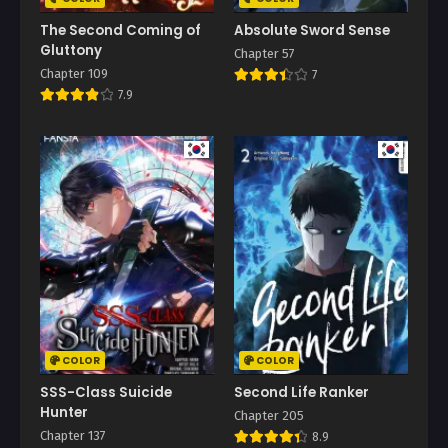
The Second Coming of
Absolute Sword Sense
Gluttony
Chapter 57
Chapter 109
7
7.9
COLOR
COLOR
SSS-Class Suicide
Second Life Ranker
Hunter
Chapter 205
Chapter 137
8.9