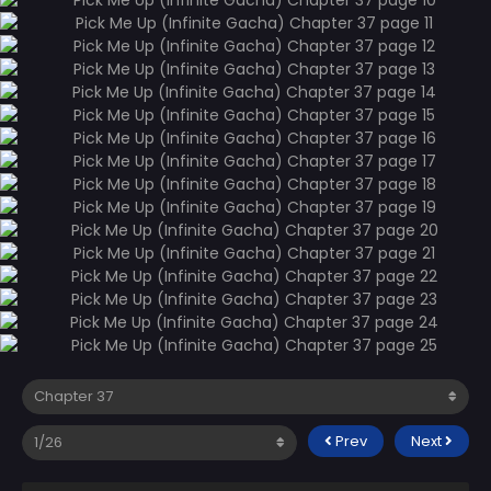
Prev
Next