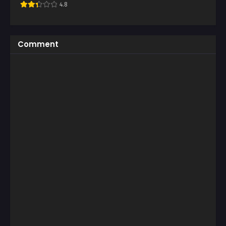
4.8
Comment