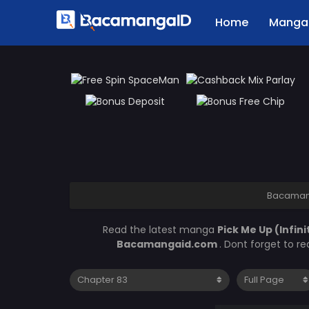
Home
Manga 
Bacaman
Read the latest manga
Pick Me Up (Infi
Bacamangaid.com
. Dont forget to r