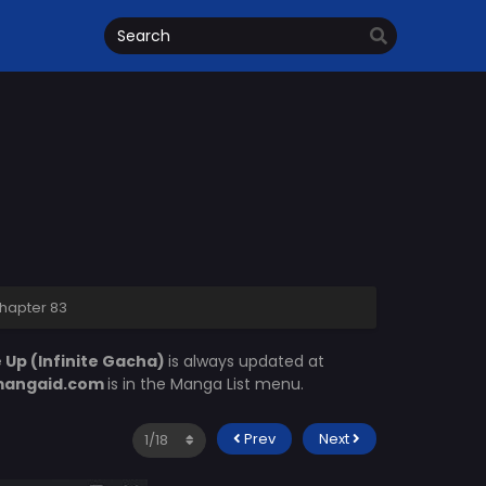
Chapter 83
 Up (Infinite Gacha)
is always updated at
angaid.com
is in the Manga List menu.
Prev
Next