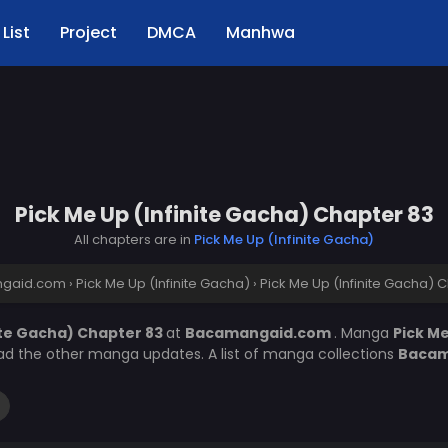
List
Project
DMCA
Manhwa
Pick Me Up (Infinite Gacha) Chapter 83
All chapters are in
Pick Me Up (Infinite Gacha)
gaid.com
›
Pick Me Up (Infinite Gacha)
›
Pick Me Up (Infinite Gacha) 
nite Gacha) Chapter 83
at
Bacamangaid.com
. Manga
Pick Me
ead the other manga updates. A list of manga collections
Bacam