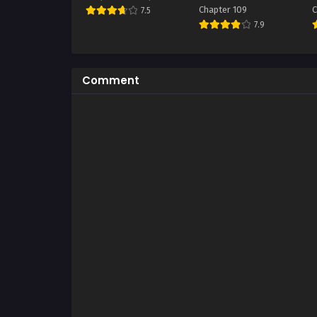
Chapter 109
C
7.5
7.9
Comment