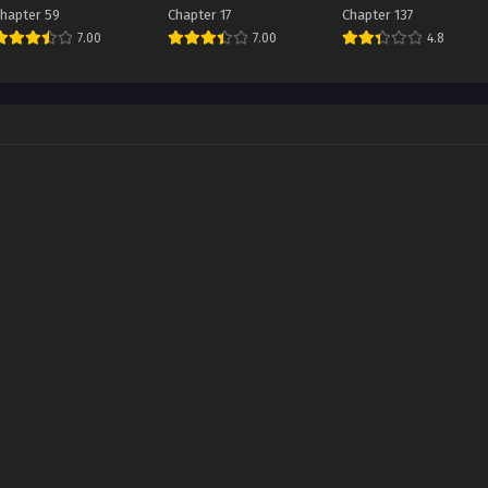
Emperor
Dakaratte Shishou
hapter 59
Chapter 17
Chapter 137
Made Tsuyoi to
7.00
7.00
4.8
Omouna yo!?