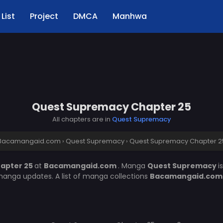
List
Project
DMCA
Manhwa
Quest Supremacy Chapter 25
All chapters are in
Quest Supremacy
Bacamangaid.com
›
Quest Supremacy
›
Quest Supremacy Chapter 2
apter 25
at
Bacamangaid.com
. Manga
Quest Supremacy
i
manga updates. A list of manga collections
Bacamangaid.co