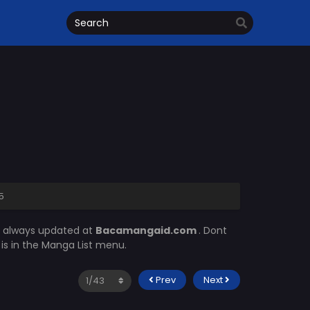
5
s always updated at
Bacamangaid.com
. Dont
m
is in the Manga List menu.
Prev
Next