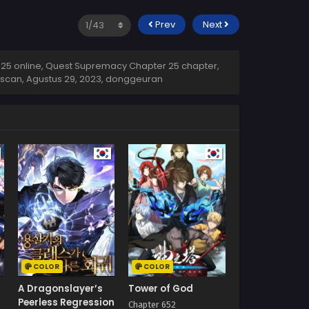
Prev
Next
5 online, Quest Supremacy Chapter 25 chapter,
 scan,
Agustus 29, 2023
,
donggeuran
COLOR
COLOR
A Dragonslayer’s
Tower of God
Peerless Regression
Chapter 652