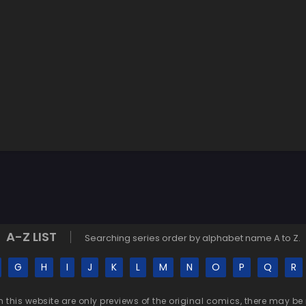
A-Z LIST
Searching series order by alphabet name A to Z.
G
H
I
J
K
L
M
N
O
P
Q
R
n this website are only previews of the original comics, there may