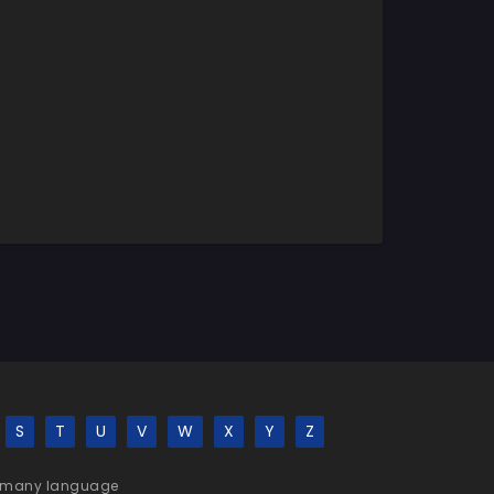
S
T
U
V
W
X
Y
Z
 be many language