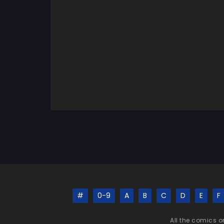
#
0-9
A
B
C
D
E
F
All the comics o