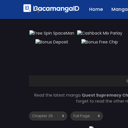
Home
Manga 
Read the latest manga
Quest Supremacy Ch
forget to read the other 