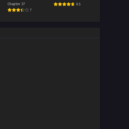
Chapter 37
9.5
7