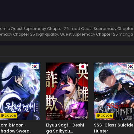
omic Quest Supremacy Chapter 25, read Quest Supremacy Chapter 2
emacy Chapter 25 high quality, Quest Supremacy Chapter 25 manga
COLOR
COLOR
Komik Moon-
Eiyuu Sagi – Deshi
SSS-Class Suicide
Shadow Sword
ga Saikyou
Hunter