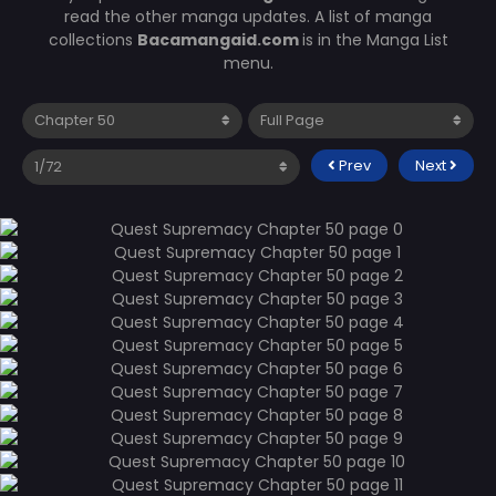
read the other manga updates. A list of manga
collections
Bacamangaid.com
is in the Manga List
menu.
Prev
Next