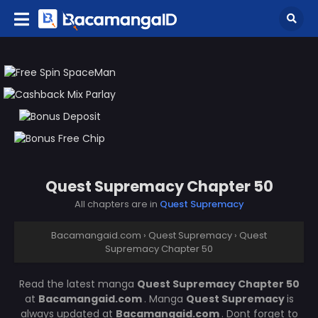
Quest Supremacy Chapter 50
All chapters are in
Quest Supremacy
Bacamangaid.com
›
Quest Supremacy
›
Quest
Supremacy Chapter 50
Read the latest manga
Quest Supremacy Chapter 50
at
Bacamangaid.com
. Manga
Quest Supremacy
is
always updated at
Bacamangaid.com
. Dont forget to