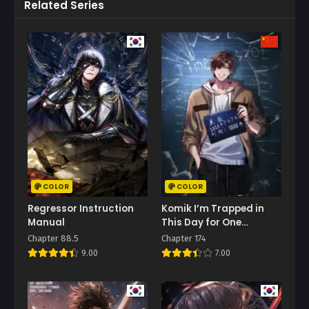
Related Series
COLOR
COLOR
Regressor Instruction
Komik I’m Trapped in
Manual
This Day for One
Thousand Years
Chapter 88.5
Chapter 174
9.00
7.00