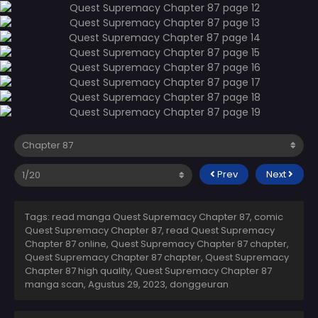
Prev
Next
Tags: read manga Quest Supremacy Chapter 87, comic
Quest Supremacy Chapter 87, read Quest Supremacy
Chapter 87 online, Quest Supremacy Chapter 87 chapter,
Quest Supremacy Chapter 87 chapter, Quest Supremacy
Chapter 87 high quality, Quest Supremacy Chapter 87
manga scan,
Agustus 29, 2023
,
donggeuran