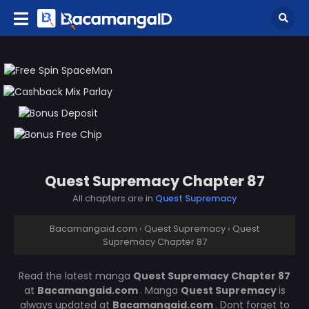
Quest Supremacy Chapter 87
All chapters are in
Quest Supremacy
Bacamangaid.com
›
Quest Supremacy
›
Quest
Supremacy Chapter 87
Read the latest manga
Quest Supremacy Chapter 87
at
Bacamangaid.com
. Manga
Quest Supremacy
is
always updated at
Bacamangaid.com
. Dont forget to