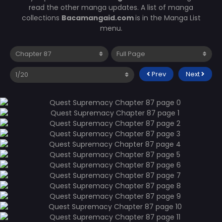
read the other manga updates. A list of manga
collections
Bacamangaid.com
is in the Manga List
menu.
Prev
Next