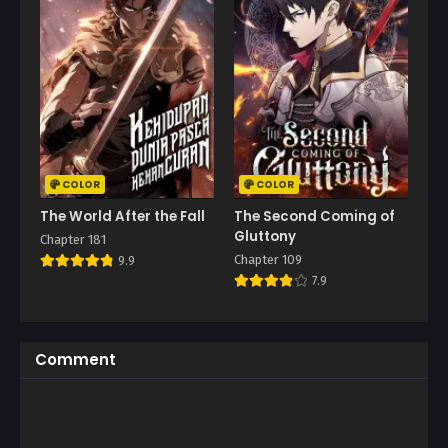
COLOR
COLOR
The World After the Fall
The Second Coming of
Gluttony
Chapter 181
Chapter 109
9.9
7.9
Comment