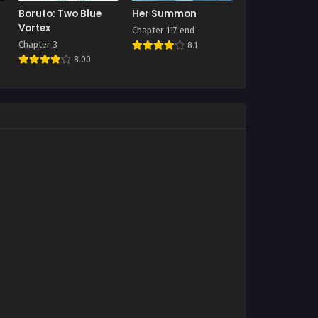
Boruto: Two Blue
Her Summon
Vortex
Chapter 117 end
Chapter 3
8.1
8.00