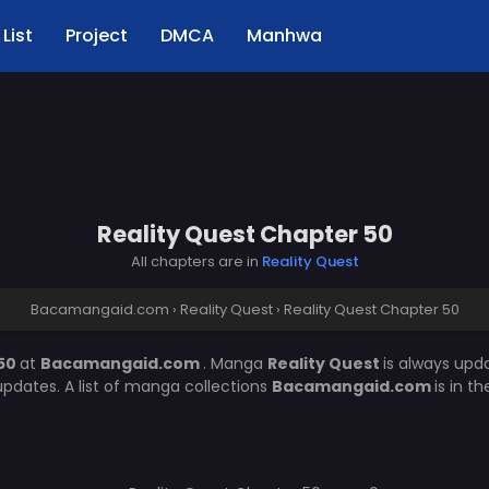
List
Project
DMCA
Manhwa
Reality Quest Chapter 50
All chapters are in
Reality Quest
Bacamangaid.com
›
Reality Quest
›
Reality Quest Chapter 50
 50
at
Bacamangaid.com
. Manga
Reality Quest
is always upd
pdates. A list of manga collections
Bacamangaid.com
is in t