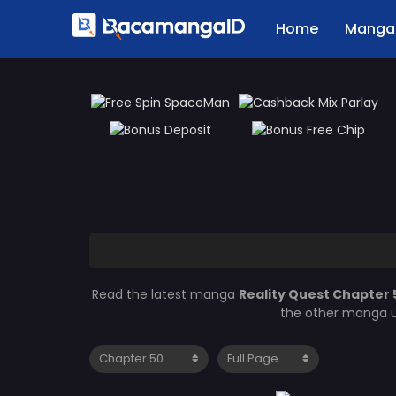
Home
Manga 
Read the latest manga
Reality Quest Chapter
the other manga u