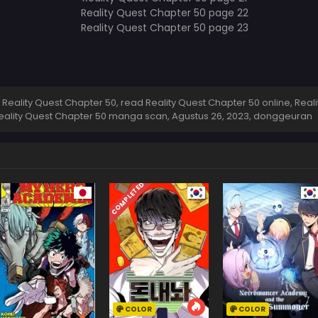
eality Quest Chapter 50, read Reality Quest Chapter 50 online, Real
 Reality Quest Chapter 50 manga scan,
Agustus 26, 2023
,
donggeuran
COMPLETED
COLOR
COLOR