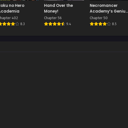
Boku no Hero
Hand Over the
Necromancer
Academia
Money!
Academy’s Genius
Summoner
hapter 402
Chapter 56
Chapter 50
8.3
9.4
8.5