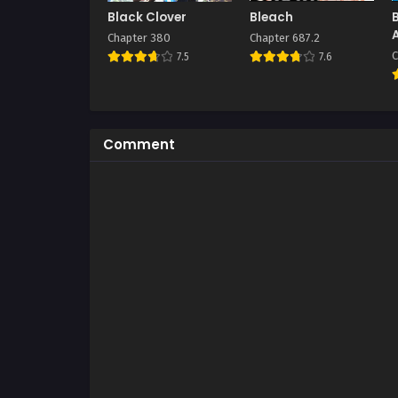
Black Clover
Bleach
Chapter 380
Chapter 687.2
C
7.5
7.6
Comment