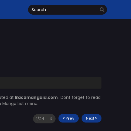
ated at
Bacamangaid.com
. Dont forget to read
he Manga List menu.
Prev
Next