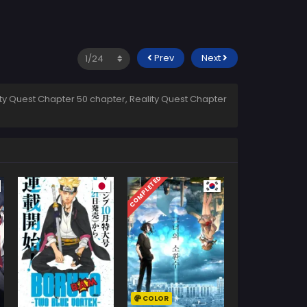
Prev
Next
ity Quest Chapter 50 chapter, Reality Quest Chapter
COMPLETED
COLOR