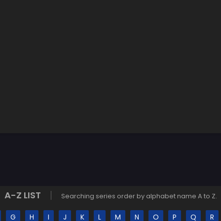
A-Z LIST
Searching series order by alphabet name A to Z.
G
H
I
J
K
L
M
N
O
P
Q
R