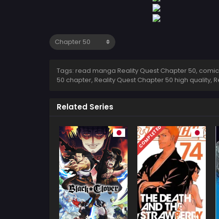
Tags: read manga Reality Quest Chapter 50, comic R
50 chapter, Reality Quest Chapter 50 high quality,
Related Series
COMPLETED