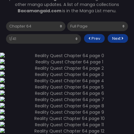
other manga updates. A list of manga collections
Bacamangaid.com
is in the Manga List menu.
Prev
Next