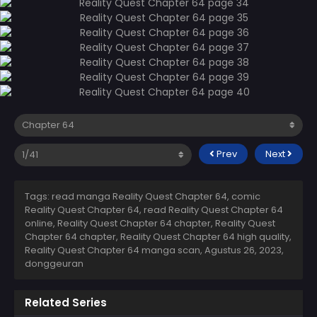
Prev
Next
Tags: read manga Reality Quest Chapter 64, comic
Reality Quest Chapter 64, read Reality Quest Chapter 64
online, Reality Quest Chapter 64 chapter, Reality Quest
Chapter 64 chapter, Reality Quest Chapter 64 high quality,
Reality Quest Chapter 64 manga scan,
Agustus 26, 2023
,
donggeuran
Related Series