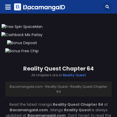
Reality Quest Chapter 64
All chapters are in
Reality Quest
Bacamangaid.com
›
Reality Quest
›
Reality Quest Chapter
64
Read the latest manga
Reality Quest Chapter 64
at
Bacamangaid.com
. Manga
Reality Quest
is always
updated at
Bacamangaid.com
. Dont forget to read the