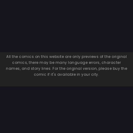
All the comics on this website are only previews of the original
comics, there may be many language errors, character
names, and story lines. For the original version, please buy the
comic if it's available in your city.