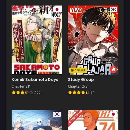
COLOR
Komik Sakamoto Days
Study Group
Chapter 211
Chapter 273
7.00
9.1
COMPLETED