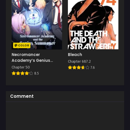
COLOR
Necromancer
Bleach
Academy’s Genius
Chapter 687.2
Summoner
Chapter 50
7.6
8.5
Comment