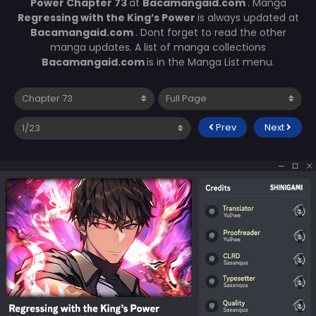
Power Chapter 73
at
Bacamangaid.com
. Manga
Regressing with the King’s Power
is always updated at
Bacamangaid.com
. Dont forget to read the other
manga updates. A list of manga collections
Bacamangaid.com
is in the Manga List menu.
Prev
Next