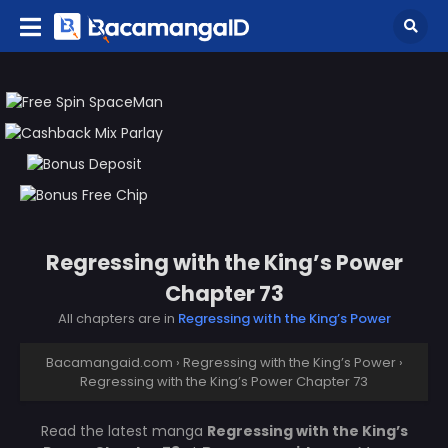
Regressing with the King’s Power
Chapter 73
All chapters are in
Regressing with the King’s Power
Bacamangaid.com
›
Regressing with the King’s Power
›
Regressing with the King’s Power Chapter 73
Read the latest manga
Regressing with the King’s