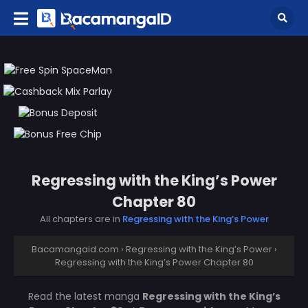
Regressing with the King’s Power
Chapter 80
All chapters are in
Regressing with the King’s Power
Bacamangaid.com
›
Regressing with the King’s Power
›
Regressing with the King’s Power Chapter 80
Read the latest manga
Regressing with the King’s