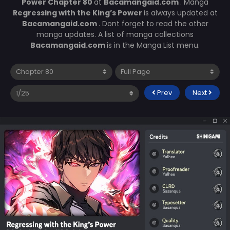
Power Chapter 80
at
Bacamangaid.com
. Manga
Regressing with the King’s Power
is always updated at
Bacamangaid.com
. Dont forget to read the other
manga updates. A list of manga collections
Bacamangaid.com
is in the Manga List menu.
Prev
Next