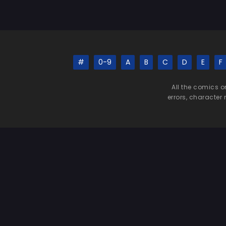
#
0-9
A
B
C
D
E
F
All the comics o
errors, character 