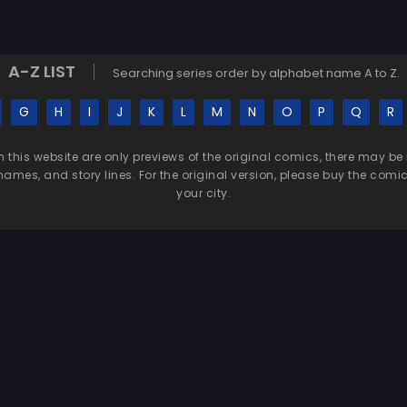
A-Z LIST
Searching series order by alphabet name A to Z.
G
H
I
J
K
L
M
N
O
P
Q
R
n this website are only previews of the original comics, there may
names, and story lines. For the original version, please buy the comic i
your city.