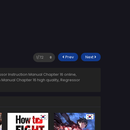
Prev
Next
or Instruction Manual Chapter 16 online,
n Manual Chapter 16 high quality, Regressor