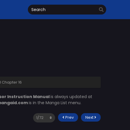
l Chapter 16
sor Instruction Manual
is always updated at
angaid.com
is in the Manga List menu.
Prev
Next