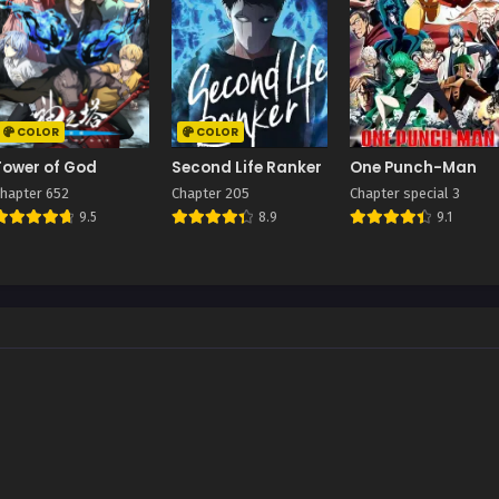
COLOR
COLOR
Tower of God
Second Life Ranker
One Punch-Man
hapter 652
Chapter 205
Chapter special 3
9.5
8.9
9.1