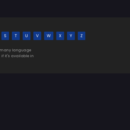
S
T
U
V
W
X
Y
Z
 be many language
f it's available in