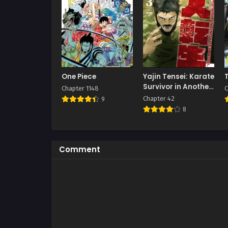
One Piece
Yajin Tensei: Karate
Survivor in Another
Chapter 1148
C
World
Chapter 42
9
8
Comment