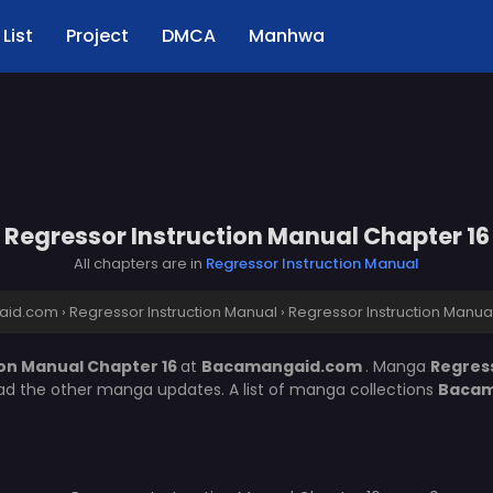
List
Project
DMCA
Manhwa
Regressor Instruction Manual Chapter 16
All chapters are in
Regressor Instruction Manual
aid.com
›
Regressor Instruction Manual
›
Regressor Instruction Manua
ion Manual Chapter 16
at
Bacamangaid.com
. Manga
Regres
ead the other manga updates. A list of manga collections
Bacam