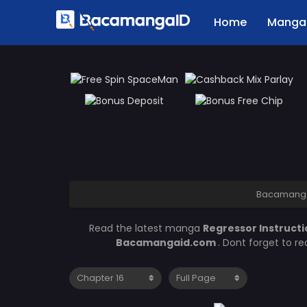
Home
Manga 
Bacamang
Read the latest manga
Regressor Instruct
Bacamangaid.com
. Dont forget to r