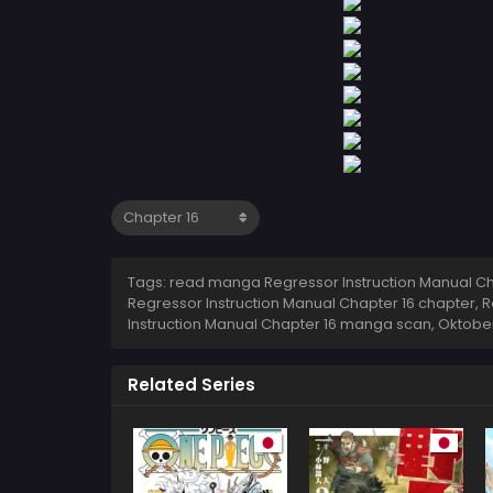
Tags: read manga Regressor Instruction Manual Cha
Regressor Instruction Manual Chapter 16 chapter, R
Instruction Manual Chapter 16 manga scan,
Oktober
Related Series