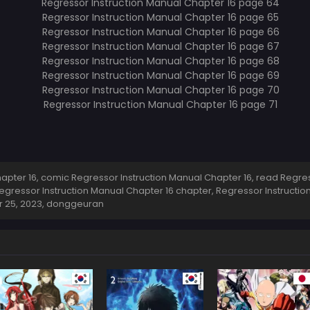
pter 16, comic Regressor Instruction Manual Chapter 16, read Regress
egressor Instruction Manual Chapter 16 chapter, Regressor Instructio
 25, 2023
,
donggeuran