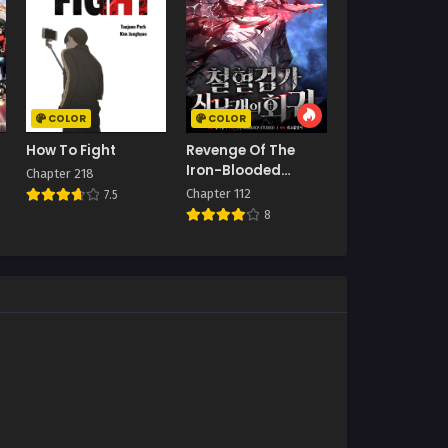
COLOR
COLOR
How To Fight
Revenge Of The
Iron-Blooded
Chapter 218
Sword Hound
Chapter 112
7.5
8