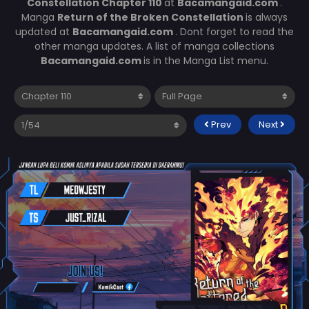
Constellation Chapter 110
at
Bacamangaid.com
.
Manga
Return of the Broken Constellation
is always
updated at
Bacamangaid.com
. Dont forget to read the
other manga updates. A list of manga collections
Bacamangaid.com
is in the Manga List menu.
Prev
Next