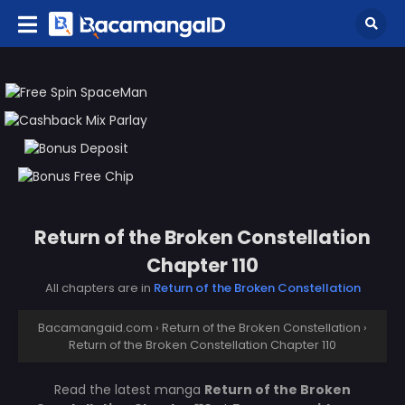
Return of the Broken Constellation
Chapter 110
All chapters are in
Return of the Broken Constellation
Bacamangaid.com
›
Return of the Broken Constellation
›
Return of the Broken Constellation Chapter 110
Read the latest manga
Return of the Broken