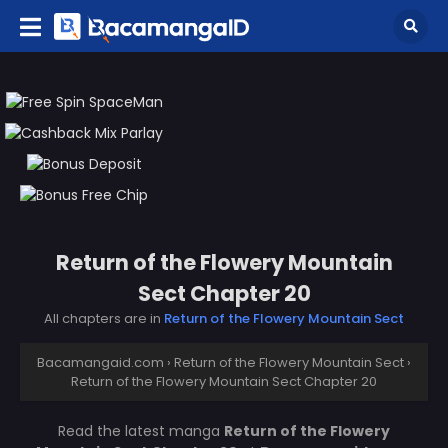
Return of the Flowery Mountain
Sect Chapter 20
All chapters are in
Return of the Flowery Mountain Sect
Bacamangaid.com
›
Return of the Flowery Mountain Sect
›
Return of the Flowery Mountain Sect Chapter 20
Read the latest manga
Return of the Flowery