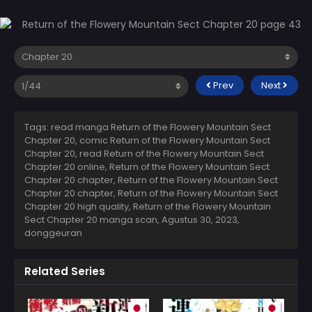
Prev
Next
Tags: read manga Return of the Flowery Mountain Sect
Chapter 20, comic Return of the Flowery Mountain Sect
Chapter 20, read Return of the Flowery Mountain Sect
Chapter 20 online, Return of the Flowery Mountain Sect
Chapter 20 chapter, Return of the Flowery Mountain Sect
Chapter 20 chapter, Return of the Flowery Mountain Sect
Chapter 20 high quality, Return of the Flowery Mountain
Sect Chapter 20 manga scan,
Agustus 30, 2023
,
donggeuran
Related Series