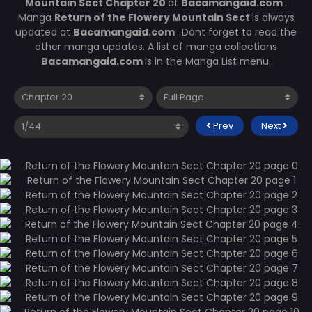
Mountain Sect Chapter 20
at
Bacamangaid.com
.
Manga
Return of the Flowery Mountain Sect
is always
updated at
Bacamangaid.com
. Dont forget to read the
other manga updates. A list of manga collections
Bacamangaid.com
is in the Manga List menu.
Prev
Next