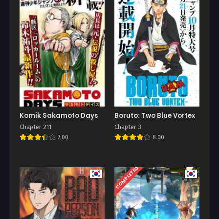
Komik Sakamoto Days
Boruto: Two Blue Vortex
Chapter 211
Chapter 3
7.00
8.00
COMPLETED