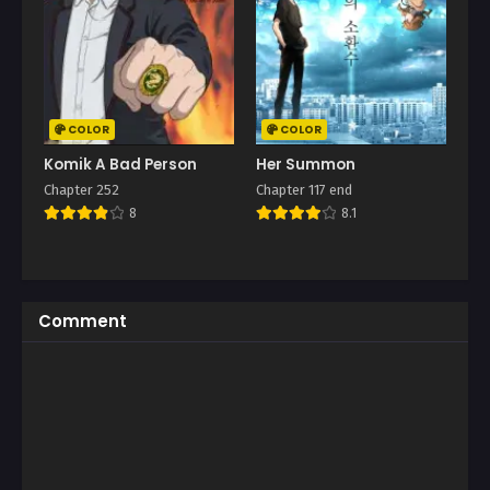
COLOR
COLOR
Komik A Bad Person
Her Summon
Chapter 252
Chapter 117 end
8
8.1
Comment