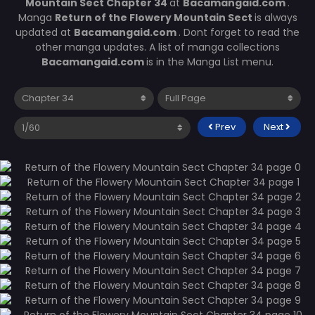
Mountain Sect Chapter 34
at
Bacamangaid.com
.
Manga
Return of the Flowery Mountain Sect
is always
updated at
Bacamangaid.com
. Dont forget to read the
other manga updates. A list of manga collections
Bacamangaid.com
is in the Manga List menu.
Prev
Next