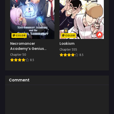
COLOR
COLOR
Necromancer
Lookism
Academy’s Genius
Chapter 555
Summoner
Chapter 50
8.5
8.5
Comment