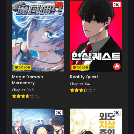
COLOR
COLOR
Magic Domain
Reality Quest
Mercenary
Chapter 164
Chapter 06.5
7
7.5