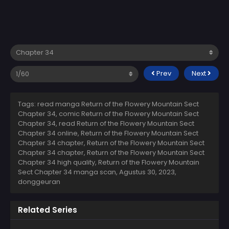
Prev
Next
Tags: read manga Return of the Flowery Mountain Sect
Chapter 34, comic Return of the Flowery Mountain Sect
Chapter 34, read Return of the Flowery Mountain Sect
Chapter 34 online, Return of the Flowery Mountain Sect
Chapter 34 chapter, Return of the Flowery Mountain Sect
Chapter 34 chapter, Return of the Flowery Mountain Sect
Chapter 34 high quality, Return of the Flowery Mountain
Sect Chapter 34 manga scan,
Agustus 30, 2023
,
donggeuran
Related Series