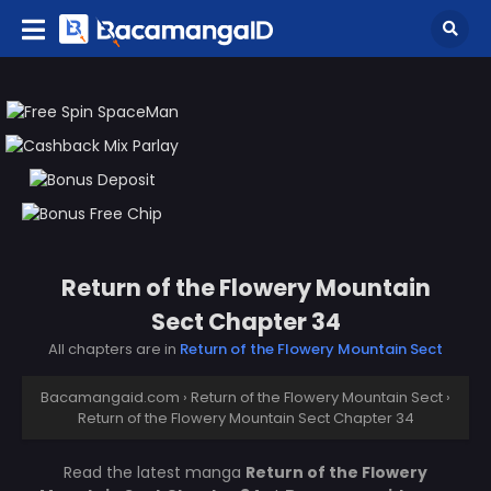
Return of the Flowery Mountain
Sect Chapter 34
All chapters are in
Return of the Flowery Mountain Sect
Bacamangaid.com
›
Return of the Flowery Mountain Sect
›
Return of the Flowery Mountain Sect Chapter 34
Read the latest manga
Return of the Flowery