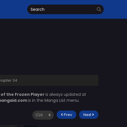
Chapter 34
 of the Frozen Player
is always updated at
angaid.com
is in the Manga List menu.
Prev
Next