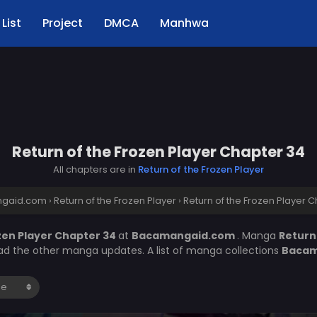
List
Project
DMCA
Manhwa
Return of the Frozen Player Chapter 34
All chapters are in
Return of the Frozen Player
gaid.com
›
Return of the Frozen Player
›
Return of the Frozen Player 
zen Player Chapter 34
at
Bacamangaid.com
. Manga
Return
ead the other manga updates. A list of manga collections
Bacam