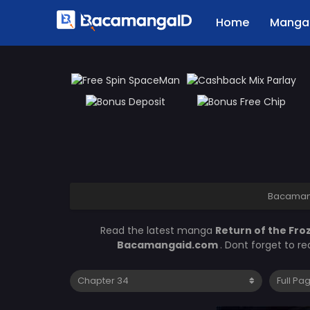
Home
Manga 
Bacaman
Read the latest manga
Return of the Fro
Bacamangaid.com
. Dont forget to r