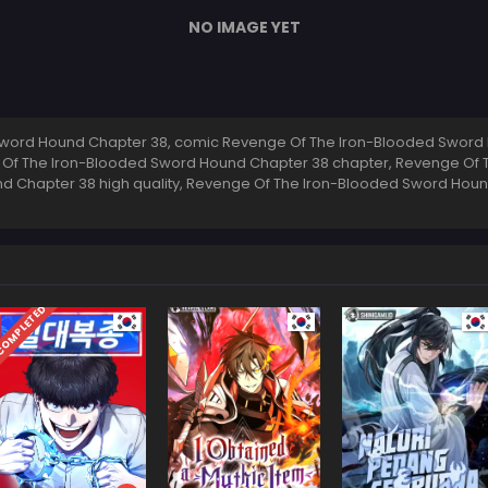
NO IMAGE YET
word Hound Chapter 38, comic Revenge Of The Iron-Blooded Sword 
 Of The Iron-Blooded Sword Hound Chapter 38 chapter, Revenge Of
d Chapter 38 high quality, Revenge Of The Iron-Blooded Sword Ho
OMPLETED