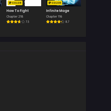
COLOR
COLOR
How To Fight
Infinite Mage
Chapter 218
Chapter 116
7.5
8.7