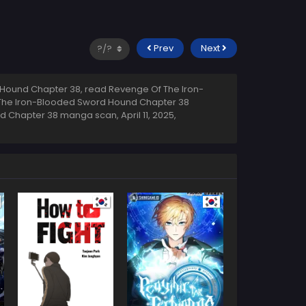
Prev
Next
Hound Chapter 38, read Revenge Of The Iron-
 The Iron-Blooded Sword Hound Chapter 38
und Chapter 38 manga scan,
April 11, 2025
,