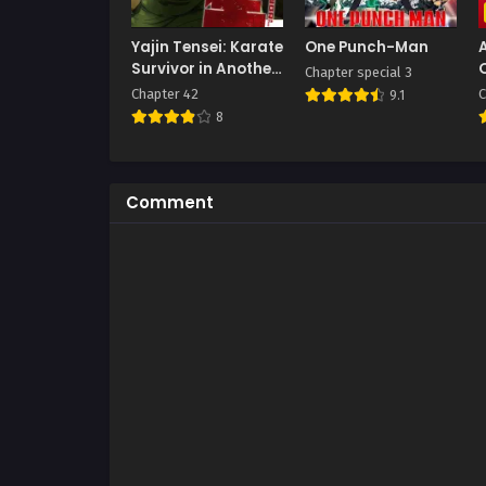
Yajin Tensei: Karate
One Punch-Man
Survivor in Another
Chapter special 3
World
Chapter 42
C
9.1
8
Comment