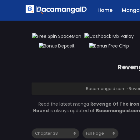
Home
Manga 
Reveng
Bacamangaid.com
›
Reve
Read the latest manga
Revenge Of The Iro
Hound
is always updated at
Bacamangaid.co