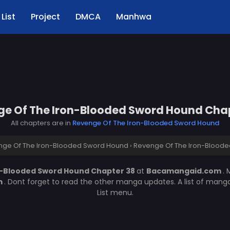
List
Project
DMCA
Manhwa
e Of The Iron-Blooded Sword Hound Cha
All chapters are in
Revenge Of The Iron-Blooded Sword Hound
nge Of The Iron-Blooded Sword Hound
›
Revenge Of The Iron-Bloode
n-Blooded Sword Hound Chapter 38
at
Bacamangaid.com
.
m
. Dont forget to read the other manga updates. A list of mang
List menu.