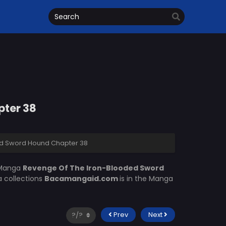
pter 38
d Sword Hound Chapter 38
 Manga
Revenge Of The Iron-Blooded Sword
a collections
Bacamangaid.com
is in the Manga
Prev
Next