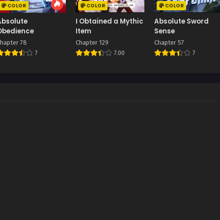
COLOR
COLOR
COLOR
Absolute
I Obtained a Mythic
Absolute Sword
Obedience
Item
Sense
hapter 78
Chapter 129
Chapter 57
7
7.00
7