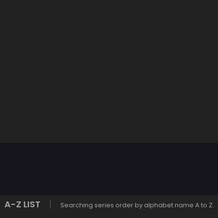
A-Z LIST
Searching series order by alphabet name A to Z.