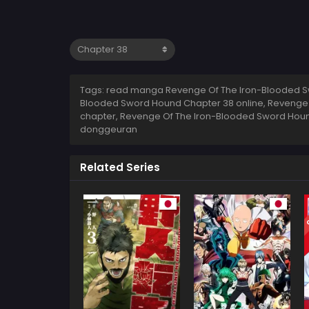
Tags: read manga Revenge Of The Iron-Blooded S
Blooded Sword Hound Chapter 38 online, Revenge
chapter, Revenge Of The Iron-Blooded Sword Houn
donggeuran
Related Series
C