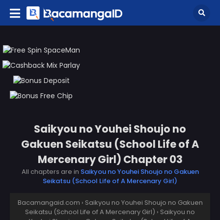
Saikyou no Youhei Shoujo no
Gakuen Seikatsu (School Life of A
Mercenary Girl) Chapter 03
All chapters are in
Saikyou no Youhei Shoujo no Gakuen
Seikatsu (School Life of A Mercenary Girl)
Bacamangaid.com
›
Saikyou no Youhei Shoujo no Gakuen
Seikatsu (School Life of A Mercenary Girl)
›
Saikyou no