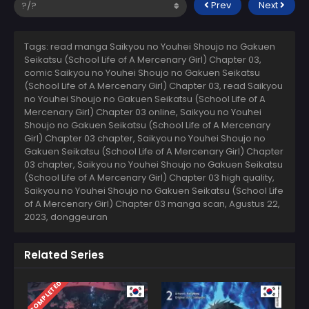
Prev
Next
Tags: read manga Saikyou no Youhei Shoujo no Gakuen
Seikatsu (School Life of A Mercenary Girl) Chapter 03,
comic Saikyou no Youhei Shoujo no Gakuen Seikatsu
(School Life of A Mercenary Girl) Chapter 03, read Saikyou
no Youhei Shoujo no Gakuen Seikatsu (School Life of A
Mercenary Girl) Chapter 03 online, Saikyou no Youhei
Shoujo no Gakuen Seikatsu (School Life of A Mercenary
Girl) Chapter 03 chapter, Saikyou no Youhei Shoujo no
Gakuen Seikatsu (School Life of A Mercenary Girl) Chapter
03 chapter, Saikyou no Youhei Shoujo no Gakuen Seikatsu
(School Life of A Mercenary Girl) Chapter 03 high quality,
Saikyou no Youhei Shoujo no Gakuen Seikatsu (School Life
of A Mercenary Girl) Chapter 03 manga scan,
Agustus 22,
2023
,
donggeuran
Related Series
COMPLETED