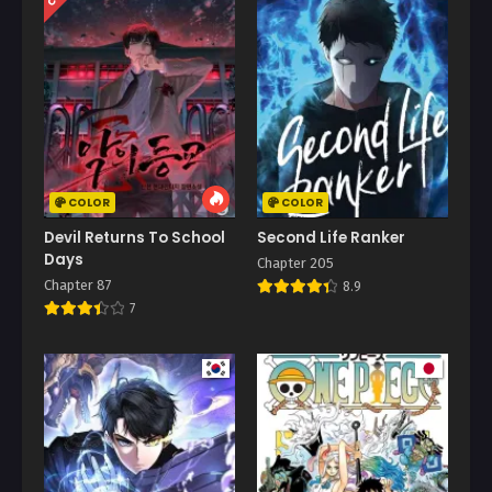
COLOR
COLOR
Devil Returns To School
Second Life Ranker
Days
Chapter 205
Chapter 87
8.9
7