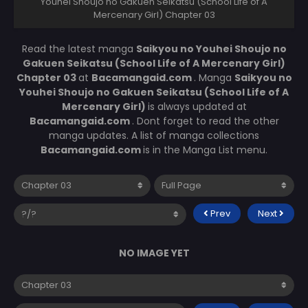
Youhei Shoujo no Gakuen Seikatsu (School Life of A
Mercenary Girl) Chapter 03
Read the latest manga
Saikyou no Youhei Shoujo no
Gakuen Seikatsu (School Life of A Mercenary Girl)
Chapter 03
at
Bacamangaid.com
. Manga
Saikyou no
Youhei Shoujo no Gakuen Seikatsu (School Life of A
Mercenary Girl)
is always updated at
Bacamangaid.com
. Dont forget to read the other
manga updates. A list of manga collections
Bacamangaid.com
is in the Manga List menu.
Prev
Next
NO IMAGE YET