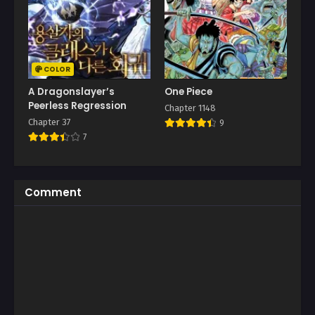
COLOR
A Dragonslayer’s
One Piece
Peerless Regression
Chapter 1148
Chapter 37
9
7
Comment