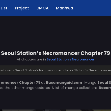
List
Project
DMCA
Manhwa
Seoul Station’s Necromancer Chapter 79
All chapters are in
Seoul Station’s Necromancer
id.com
›
Seoul Station’s Necromancer
›
Seoul Station’s Necromance
cromancer Chapter 79
at
Bacamangaid.com
. Manga
Seoul 
ead the other manga updates. A list of manga collections
Bacam