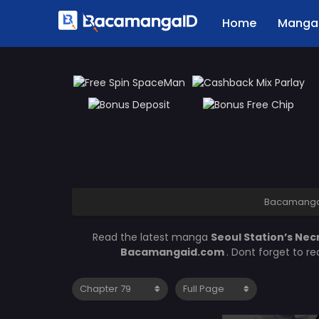
Home
Manga 
Bacamanga
Read the latest manga
Seoul Station’s Ne
Bacamangaid.com
. Dont forget to r