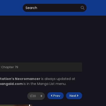
r Chapter 79
Station’s Necromancer
is always updated at
angaid.com
is in the Manga List menu.
Prev
Next