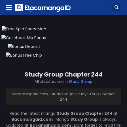
Study Group Chapter 244
All chapters are in
Study Group
Bacamangaid.com
›
Study Group
›
Study Group Chapter
244
Read the latest manga
Study Group Chapter 244
at
Bacamangaid.com
. Manga
Study Group
is always
updated at
Bacamangaid.com
. Dont forget to read the