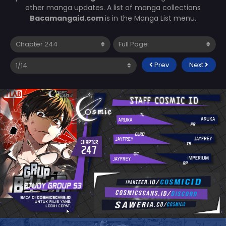
other manga updates. A list of manga collections
Bacamangaid.com
is in the Manga List menu.
Prev
Next