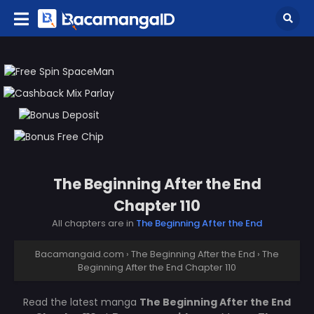
The Beginning After the End
Chapter 110
All chapters are in
The Beginning After the End
Bacamangaid.com
›
The Beginning After the End
›
The
Beginning After the End Chapter 110
Read the latest manga
The Beginning After the End