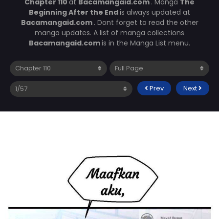
Chapter 110
at
Bacamangaid.com
. Manga
The
Beginning After the End
is always updated at
Bacamangaid.com
. Dont forget to read the other
manga updates. A list of manga collections
Bacamangaid.com
is in the Manga List menu.
Prev
Next