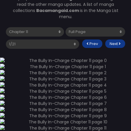
read the other manga updates. A list of manga
collections
Bacamangaid.com
is in the Manga List
menu.
Prev
Next