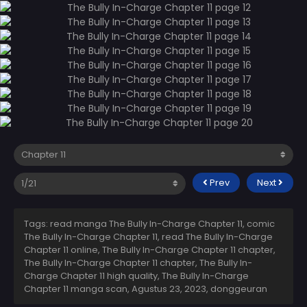
Prev
Next
Tags: read manga The Bully In-Charge Chapter 11, comic
The Bully In-Charge Chapter 11, read The Bully In-Charge
Chapter 11 online, The Bully In-Charge Chapter 11 chapter,
The Bully In-Charge Chapter 11 chapter, The Bully In-
Charge Chapter 11 high quality, The Bully In-Charge
Chapter 11 manga scan,
Agustus 23, 2023
,
donggeuran