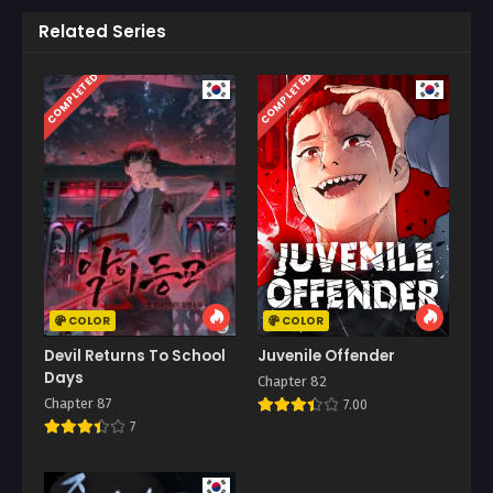
Related Series
COMPLETED
COMPLETED
COLOR
COLOR
Devil Returns To School
Juvenile Offender
Days
Chapter 82
Chapter 87
7.00
7