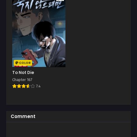
COLOR
To Not Die
Chapter 167
7.4
Comment