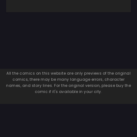
All the comics on this website are only previews of the original
comics, there may be many language errors, character
names, and story lines. For the original version, please buy the
comic if it's available in your city.