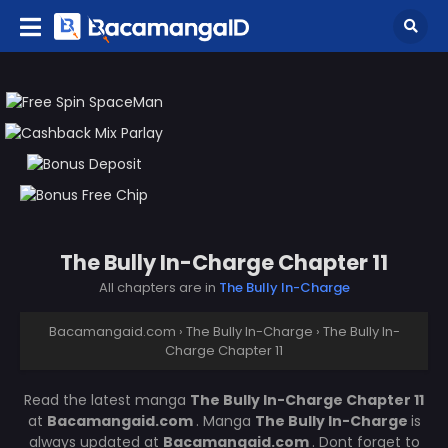
The Bully In-Charge Chapter 11
All chapters are in
The Bully In-Charge
Bacamangaid.com
›
The Bully In-Charge
›
The Bully In-
Charge Chapter 11
Read the latest manga
The Bully In-Charge Chapter 11
at
Bacamangaid.com
. Manga
The Bully In-Charge
is
always updated at
Bacamangaid.com
. Dont forget to