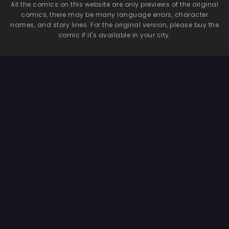
All the comics on this website are only previews of the original
comics, there may be many language errors, character
names, and story lines. For the original version, please buy the
comic if it's available in your city.