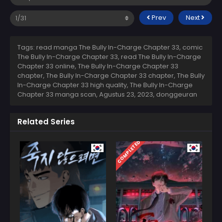
Prev
Next
Tags: read manga The Bully In-Charge Chapter 33, comic
The Bully In-Charge Chapter 33, read The Bully In-Charge
Chapter 33 online, The Bully In-Charge Chapter 33
chapter, The Bully In-Charge Chapter 33 chapter, The Bully
In-Charge Chapter 33 high quality, The Bully In-Charge
Chapter 33 manga scan,
Agustus 23, 2023
,
donggeuran
Related Series
COMPLETED