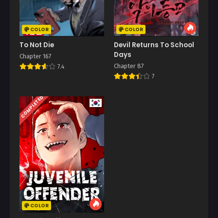
COLOR
COLOR
To Not Die
Devil Returns To School
Days
Chapter 167
Chapter 87
7.4
7
COMPLETED
COLOR