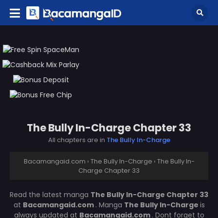
The Bully In-Charge Chapter 33
All chapters are in
The Bully In-Charge
Bacamangaid.com
›
The Bully In-Charge
›
The Bully In-
Charge Chapter 33
Read the latest manga
The Bully In-Charge Chapter 33
at
Bacamangaid.com
. Manga
The Bully In-Charge
is
always updated at
Bacamangaid.com
. Dont forget to