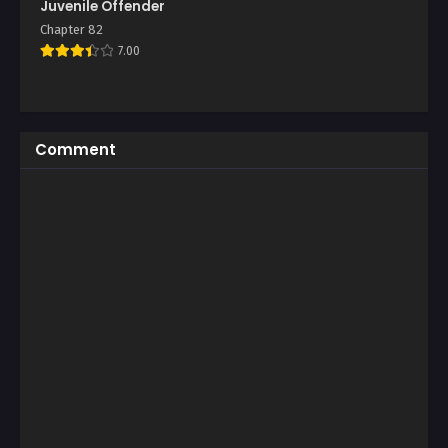
Juvenile Offender
Chapter 82
7.00
Comment