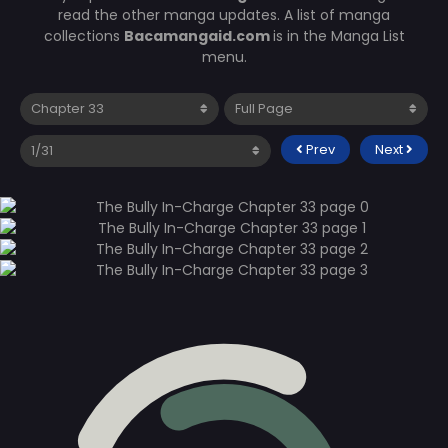
read the other manga updates. A list of manga
collections
Bacamangaid.com
is in the Manga List
menu.
Prev
Next