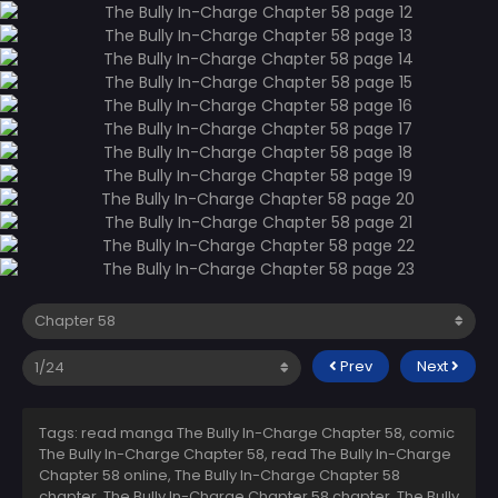
Prev
Next
Tags: read manga The Bully In-Charge Chapter 58, comic
The Bully In-Charge Chapter 58, read The Bully In-Charge
Chapter 58 online, The Bully In-Charge Chapter 58
chapter, The Bully In-Charge Chapter 58 chapter, The Bully