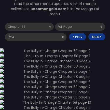
read the other manga updates. A list of manga
collections
Bacamangaid.com
is in the Manga List
menu.
Prev
Next