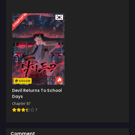
COMPLETED
COLOR
Devil Returns To School
Days
Chapter 87
7
Comment