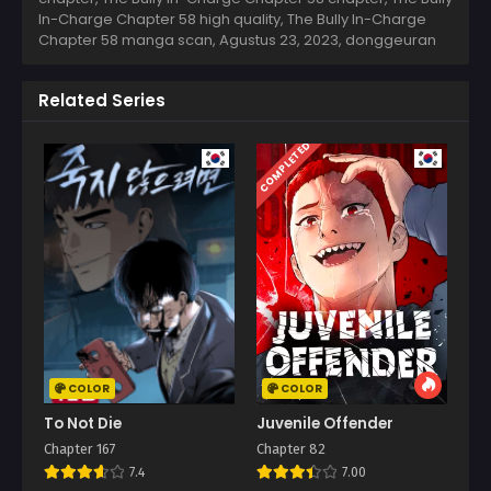
In-Charge Chapter 58 high quality, The Bully In-Charge
Chapter 58 manga scan,
Agustus 23, 2023
,
donggeuran
Related Series
COMPLETED
COLOR
COLOR
To Not Die
Juvenile Offender
Chapter 167
Chapter 82
7.4
7.00