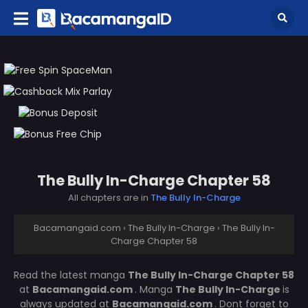
The Bully In-Charge Chapter 58
All chapters are in
The Bully In-Charge
Bacamangaid.com
›
The Bully In-Charge
›
The Bully In-
Charge Chapter 58
Read the latest manga
The Bully In-Charge Chapter 58
at
Bacamangaid.com
. Manga
The Bully In-Charge
is
always updated at
Bacamangaid.com
. Dont forget to