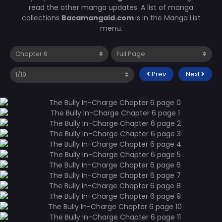
read the other manga updates. A list of manga
collections
Bacamangaid.com
is in the Manga List
menu.
Prev
Next