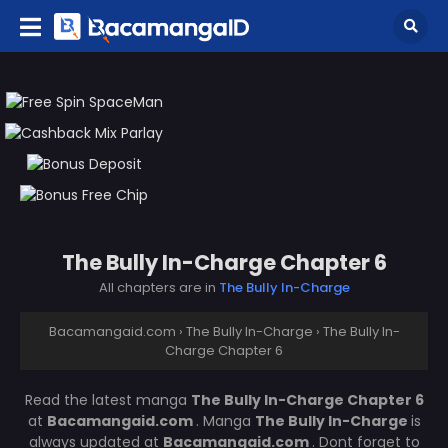
The Bully In-Charge Chapter 6
All chapters are in
The Bully In-Charge
Bacamangaid.com
›
The Bully In-Charge
›
The Bully In-
Charge Chapter 6
Read the latest manga
The Bully In-Charge Chapter 6
at
Bacamangaid.com
. Manga
The Bully In-Charge
is
always updated at
Bacamangaid.com
. Dont forget to