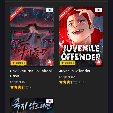
COMPLETED
COMPLETED
COLOR
COLOR
Devil Returns To School
Juvenile Offender
Days
Chapter 82
Chapter 87
7.00
7