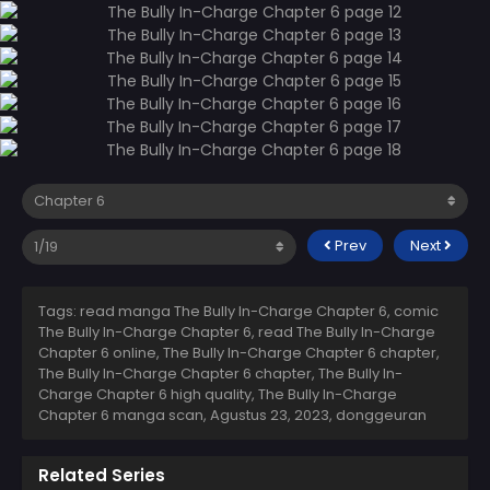
Prev
Next
Tags: read manga The Bully In-Charge Chapter 6, comic
The Bully In-Charge Chapter 6, read The Bully In-Charge
Chapter 6 online, The Bully In-Charge Chapter 6 chapter,
The Bully In-Charge Chapter 6 chapter, The Bully In-
Charge Chapter 6 high quality, The Bully In-Charge
Chapter 6 manga scan,
Agustus 23, 2023
,
donggeuran
Related Series