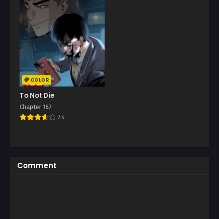
COLOR
To Not Die
Chapter 167
7.4
Comment