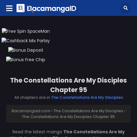
The Constellations Are My Disciples
Chapter 95
All chapters are in
The Constellations Are My Disciples
Bacamangaid.com
›
The Constellations Are My Disciples
›
The Constellations Are My Disciples Chapter 95
Read the latest manga
The Constellations Are My