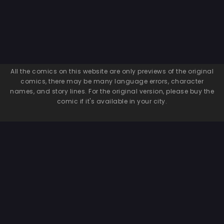
All the comics on this website are only previews of the original
comics, there may be many language errors, character
names, and story lines. For the original version, please buy the
comic if it's available in your city.