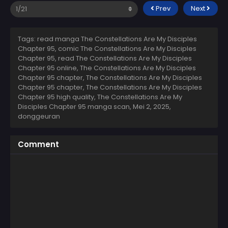
Prev
Next
Tags: read manga The Constellations Are My Disciples
Chapter 95, comic The Constellations Are My Disciples
Chapter 95, read The Constellations Are My Disciples
Chapter 95 online, The Constellations Are My Disciples
Chapter 95 chapter, The Constellations Are My Disciples
Chapter 95 chapter, The Constellations Are My Disciples
Chapter 95 high quality, The Constellations Are My
Disciples Chapter 95 manga scan,
Mei 2, 2025
,
donggeuran
Comment