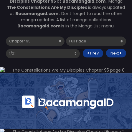
Disciples Chapter 95
at
Bacamangaid.com
. Manga
The Constellations Are My Disciples
is always updated
at
Bacamangaid.com
. Dont forget to read the other
manga updates. A list of manga collections
Bacamangaid.com
is in the Manga List menu.
Prev
Next