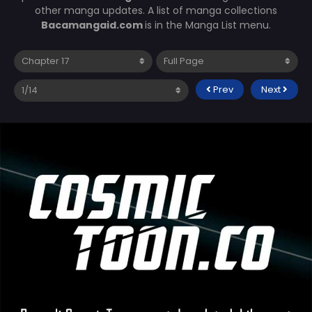
other manga updates. A list of manga collections
Bacamangaid.com
is in the Manga List menu.
Prev
Next