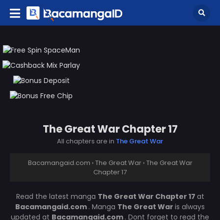
The Great War Chapter 17
All chapters are in
The Great War
Bacamangaid.com
›
The Great War
›
The Great War
Chapter 17
Read the latest manga
The Great War Chapter 17
at
Bacamangaid.com
. Manga
The Great War
is always
updated at
Bacamangaid.com
. Dont forget to read the