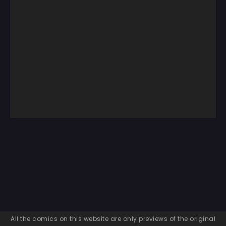
All the comics on this website are only previews of the original