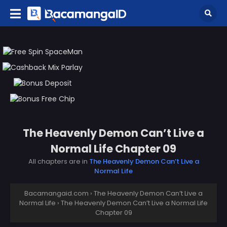
The Heavenly Demon Can’t Live a
Normal Life Chapter 09
All chapters are in
The Heavenly Demon Can’t Live a
Normal Life
Bacamangaid.com
›
The Heavenly Demon Can’t Live a
Normal Life
›
The Heavenly Demon Can’t Live a Normal Life
Chapter 09