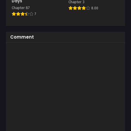
Days
Chapter 3
Chapter 87
8.00
7
Comment