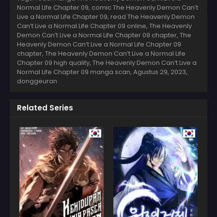
Normal Life Chapter 09, comic The Heavenly Demon Can’t
Live a Normal Life Chapter 09, read The Heavenly Demon
Can’t Live a Normal Life Chapter 09 online, The Heavenly
Demon Can’t Live a Normal Life Chapter 09 chapter, The
Heavenly Demon Can’t Live a Normal Life Chapter 09
chapter, The Heavenly Demon Can’t Live a Normal Life
Chapter 09 high quality, The Heavenly Demon Can’t Live a
Normal Life Chapter 09 manga scan,
Agustus 29, 2023
,
donggeuran
Related Series