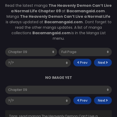
Read the latest manga
The Heavenly Demon Can’t Live
a Normal Life Chapter 09
at
Bacamangaid.com
.
Manga
The Heavenly Demon Can’t Live a Normal Life
is always updated at
Bacamangaid.com
. Dont forget to
read the other manga updates. A list of manga
collections
Bacamangaid.com
is in the Manga List
menu.
Prev
Next
NO IMAGE YET
Prev
Next
Tags: read manga The Heavenly Demon Can’t Live a