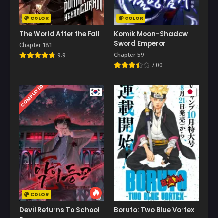
COLOR
COLOR
The World After the Fall
Komik Moon-Shadow
Sword Emperor
Chapter 181
Chapter 59
9.9
7.00
COMPLETED
COLOR
Devil Returns To School
Boruto: Two Blue Vortex