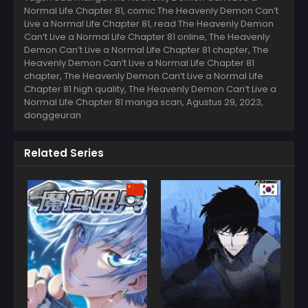
Normal Life Chapter 81, comic The Heavenly Demon Can’t
Live a Normal Life Chapter 81, read The Heavenly Demon
Can’t Live a Normal Life Chapter 81 online, The Heavenly
Demon Can’t Live a Normal Life Chapter 81 chapter, The
Heavenly Demon Can’t Live a Normal Life Chapter 81
chapter, The Heavenly Demon Can’t Live a Normal Life
Chapter 81 high quality, The Heavenly Demon Can’t Live a
Normal Life Chapter 81 manga scan,
Agustus 29, 2023
,
donggeuran
Related Series