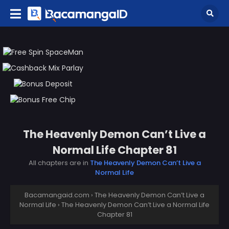
The Heavenly Demon Can’t Live a
Normal Life Chapter 81
All chapters are in
The Heavenly Demon Can’t Live a
Normal Life
Bacamangaid.com
›
The Heavenly Demon Can’t Live a
Normal Life
›
The Heavenly Demon Can’t Live a Normal Life
Chapter 81