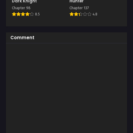
Dark Knight
Hunter
Chapter 98
Chapter 137
8.5
4.8
Comment