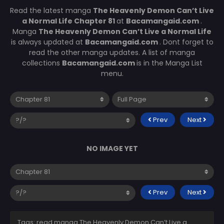
Read the latest manga
The Heavenly Demon Can’t Live
a Normal Life Chapter 81
at
Bacamangaid.com
.
Manga
The Heavenly Demon Can’t Live a Normal Life
is always updated at
Bacamangaid.com
. Dont forget to
read the other manga updates. A list of manga
collections
Bacamangaid.com
is in the Manga List
menu.
Prev
Next
NO IMAGE YET
Prev
Next
Tags: read manga The Heavenly Demon Can’t Live a