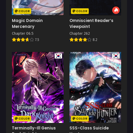
COLOR
COLOR
Magic Domain
Omniscient Reader’s
Mercenary
Viewpoint
Chapter 06.5
Chapter 262
7.5
8.2
COLOR
COLOR
Terminally-Ill Genius
SSS-Class Suicide