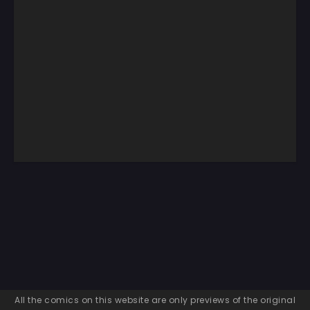
All the comics on this website are only previews of the original