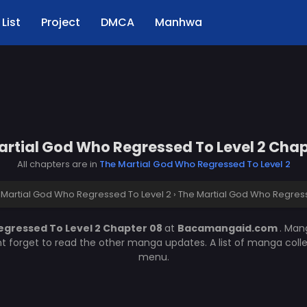
List
Project
DMCA
Manhwa
artial God Who Regressed To Level 2 Chap
All chapters are in
The Martial God Who Regressed To Level 2
 Martial God Who Regressed To Level 2
›
The Martial God Who Regress
egressed To Level 2 Chapter 08
at
Bacamangaid.com
. Ma
nt forget to read the other manga updates. A list of manga coll
menu.