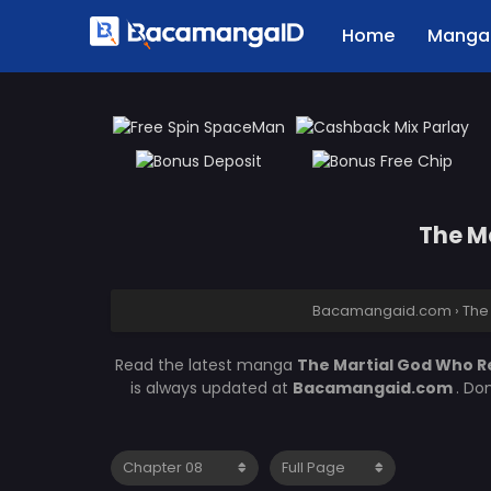
Home
Manga 
The M
Bacamangaid.com
›
The
Read the latest manga
The Martial God Who R
is always updated at
Bacamangaid.com
. Do