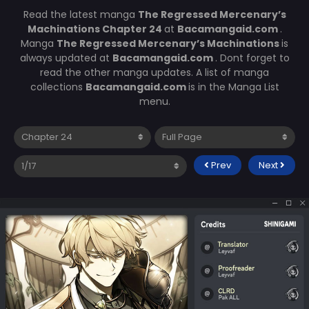
Read the latest manga
The Regressed Mercenary’s
Machinations Chapter 24
at
Bacamangaid.com
.
Manga
The Regressed Mercenary’s Machinations
is
always updated at
Bacamangaid.com
. Dont forget to
read the other manga updates. A list of manga
collections
Bacamangaid.com
is in the Manga List
menu.
Prev
Next