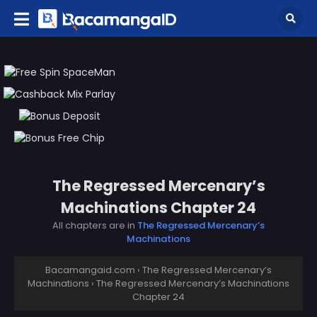
The Regressed Mercenary’s
Machinations Chapter 24
All chapters are in
The Regressed Mercenary’s
Machinations
Bacamangaid.com
›
The Regressed Mercenary’s
Machinations
›
The Regressed Mercenary’s Machinations
Chapter 24