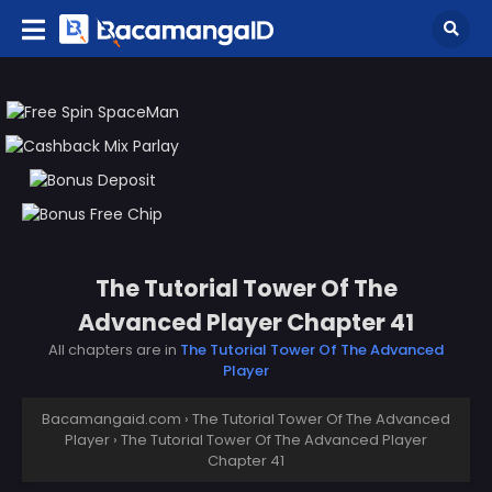
The Tutorial Tower Of The
Advanced Player Chapter 41
All chapters are in
The Tutorial Tower Of The Advanced
Player
Bacamangaid.com
›
The Tutorial Tower Of The Advanced
Player
›
The Tutorial Tower Of The Advanced Player
Chapter 41