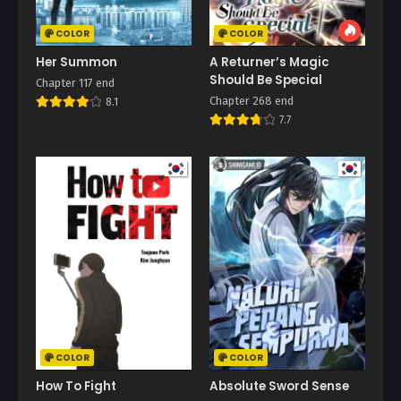
COLOR
COLOR
Her Summon
A Returner’s Magic
Should Be Special
Chapter 117 end
Chapter 268 end
8.1
7.7
COLOR
COLOR
How To Fight
Absolute Sword Sense