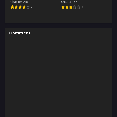
Chapter 218
Chapter 57
7.5
7
Comment