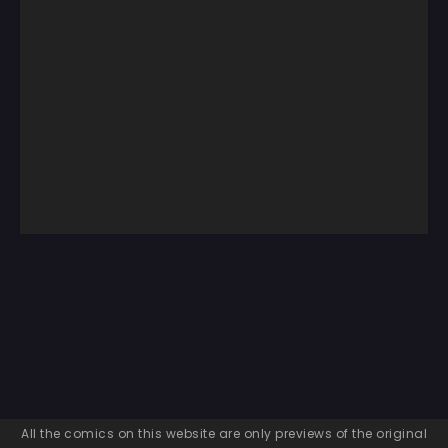
All the comics on this website are only previews of the original