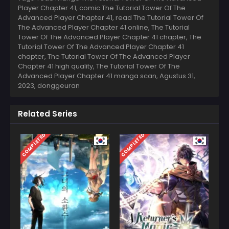
Player Chapter 41, comic The Tutorial Tower Of The
Advanced Player Chapter 41, read The Tutorial Tower Of
The Advanced Player Chapter 41 online, The Tutorial
Tower Of The Advanced Player Chapter 41 chapter, The
Tutorial Tower Of The Advanced Player Chapter 41
chapter, The Tutorial Tower Of The Advanced Player
Chapter 41 high quality, The Tutorial Tower Of The
Advanced Player Chapter 41 manga scan,
Agustus 31,
2023
,
donggeuran
Related Series
COMPLETED
COMPLETED