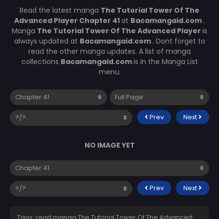
Read the latest manga
The Tutorial Tower Of The
Advanced Player Chapter 41
at
Bacamangaid.com
.
Manga
The Tutorial Tower Of The Advanced Player
is
always updated at
Bacamangaid.com
. Dont forget to
read the other manga updates. A list of manga
collections
Bacamangaid.com
is in the Manga List
menu.
Prev
Next
NO IMAGE YET
Prev
Next
Tags: read manga The Tutorial Tower Of The Advanced